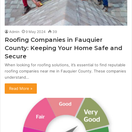
Admin
9 May 2024
39
Roofing Companies in Fauquier
County: Keeping Your Home Safe and
Secure
When looking for roofing solutions, it’s essential to find reputable
roofing companies near me in Fauquier County. These companies
understand…
Read More »