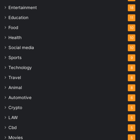
Entertainment
18
Education
11
Food
10
Health
10
Social media
10
Sports
9
Technology
8
Travel
8
Animal
8
Automotive
6
Crypto
5
LAW
5
Cbd
5
Movies
5