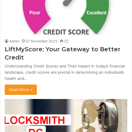
Admin
27 November 2023
22
LiftMyScore: Your Gateway to Better
Credit
Understanding Credit Scores and Their Impact In today’s financial
landscape, credit scores are pivotal in determining an individual’s
health and…
Read More »