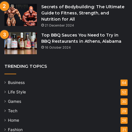
Secrets of Bodybuilding: The Ultimate
Guide to Fitness, Strength, and
Nutrition for All
21 December 2024
Top BBQ Sauces You Need to Try in
BBQ Restaurants in Athens, Alabama
16 October 2024
TRENDING TOPICS
Business
64
Life Style
52
Games
30
Tech
29
Home
26
Fashion
21