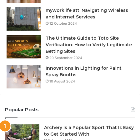
myworklife att: Navigating Wireless
and Internet Services
12 October 2024
The Ultimate Guide to Toto Site
Verification: How to Verify Legitimate
Betting Sites
20 September 2024
Innovations in Lighting for Paint
Spray Booths
10 August 2024
Popular Posts
Archery Is a Popular Sport That Is Easy
to Get Started With