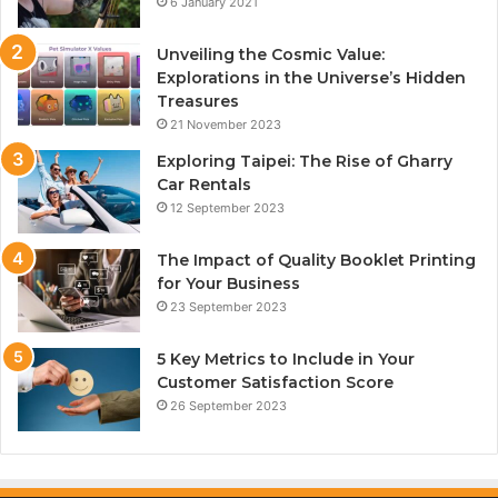
6 January 2021
Unveiling the Cosmic Value:
Explorations in the Universe’s Hidden
Treasures
21 November 2023
Exploring Taipei: The Rise of Gharry
Car Rentals
12 September 2023
The Impact of Quality Booklet Printing
for Your Business
23 September 2023
5 Key Metrics to Include in Your
Customer Satisfaction Score
26 September 2023