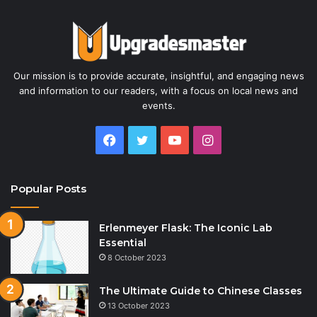
Our mission is to provide accurate, insightful, and engaging news
and information to our readers, with a focus on local news and
events.
Facebook
Twitter
YouTube
Instagram
Popular Posts
Erlenmeyer Flask: The Iconic Lab
Essential
8 October 2023
The Ultimate Guide to Chinese Classes
13 October 2023