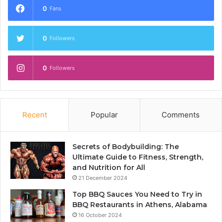
0
Fans
0
Followers
0
Followers
Recent
Popular
Comments
Secrets of Bodybuilding: The
Ultimate Guide to Fitness, Strength,
and Nutrition for All
21 December 2024
Top BBQ Sauces You Need to Try in
BBQ Restaurants in Athens, Alabama
16 October 2024