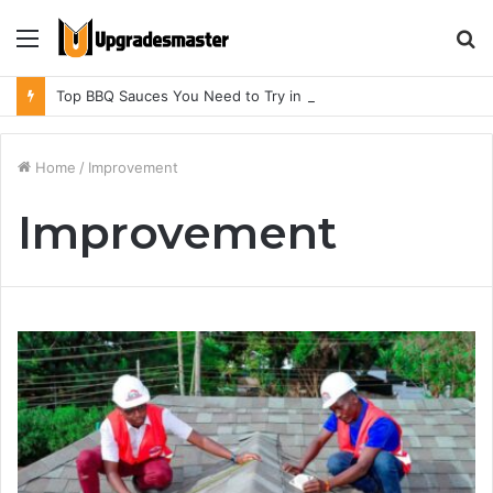
Menu
S
fo
Top BBQ Sauces You Need to Try in BBQ Restaurants in Athens, Alabama
Home
/
Improvement
Improvement