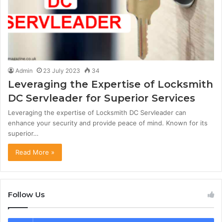
Admin
23 July 2023
34
Leveraging the Expertise of Locksmith
DC Servleader for Superior Services
Leveraging the expertise of Locksmith DC Servleader can
enhance your security and provide peace of mind. Known for its
superior…
Read More »
Follow Us