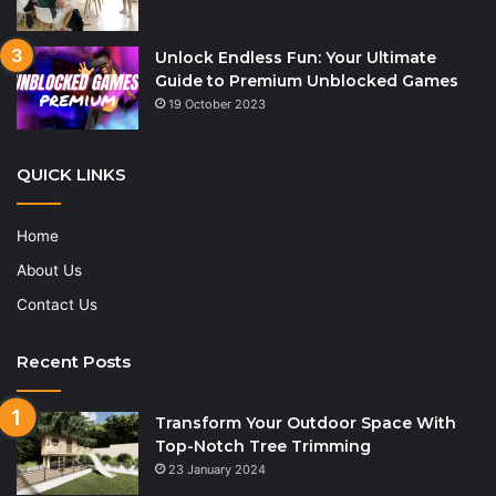
Unlock Endless Fun: Your Ultimate
Guide to Premium Unblocked Games
19 October 2023
QUICK LINKS
Home
About Us
Contact Us
Recent Posts
Transform Your Outdoor Space With
Top-Notch Tree Trimming
23 January 2024