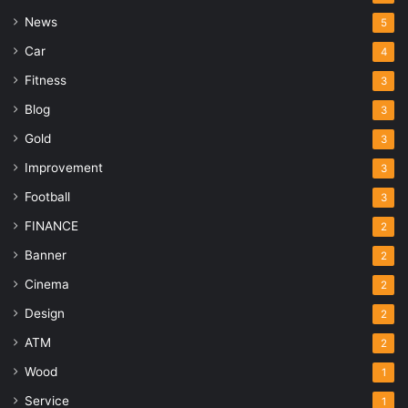
News
5
Car
4
Fitness
3
Blog
3
Gold
3
Improvement
3
Football
3
FINANCE
2
Banner
2
Cinema
2
Design
2
ATM
2
Wood
1
Service
1