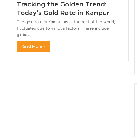
Tracking the Golden Trend:
Today’s Gold Rate in Kanpur
The gold rate in Kanpur, as in the rest of the world,
fluctuates due to various factors. These include
global…
Read More »