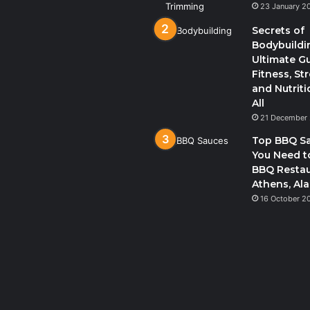
23 January 2
Secrets of
Bodybuildi
Ultimate G
Fitness, St
and Nutriti
All
21 December
Top BBQ S
You Need to
BBQ Restau
Athens, Al
16 October 2