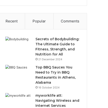
Recent
Popular
Comments
Secrets of Bodybuilding:
The Ultimate Guide to
Fitness, Strength, and
Nutrition for All
21 December 2024
Top BBQ Sauces You
Need to Try in BBQ
Restaurants in Athens,
Alabama
16 October 2024
myworklife att:
Navigating Wireless and
Internet Services