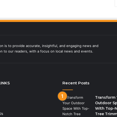
on is to provide accurate, insightful, and engaging news and
on to our readers, with a focus on local news and events.
LINKS
Recent Posts
Transform 
Outdoor S
With Top-
Us
Tree Trim