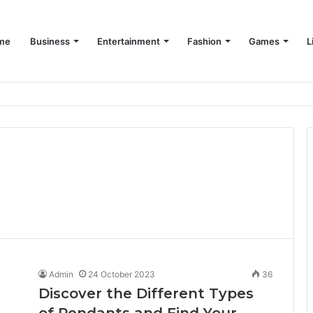
me
Business
Entertainment
Fashion
Games
L
Admin
24 October 2023
36
Discover the Different Types