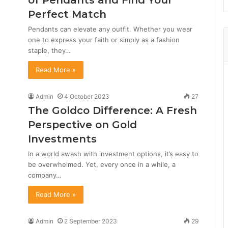
of Pendants and Find Your
Perfect Match
Pendants can elevate any outfit. Whether you wear
one to express your faith or simply as a fashion
staple, they…
Read More »
Admin
4 October 2023
27
The Goldco Difference: A Fresh
Perspective on Gold
Investments
In a world awash with investment options, it’s easy to
be overwhelmed. Yet, every once in a while, a
company…
Read More »
Admin
2 September 2023
29