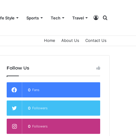
Log
Search
ife Style
Sports
Tech
Travel
Home
About Us
Contact Us
In
for
Follow Us
0
Fans
0
Followers
0
Followers