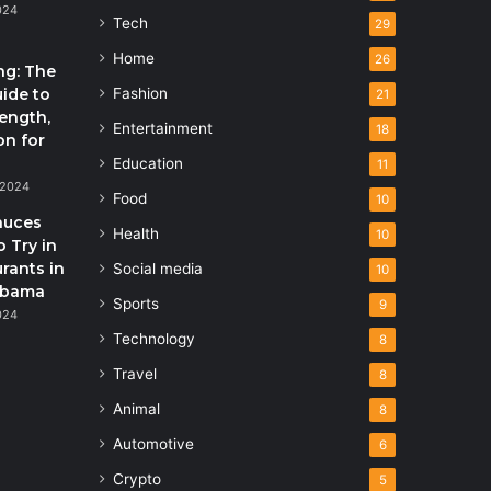
024
Tech
29
Home
26
ng: The
uide to
Fashion
21
rength,
Entertainment
18
on for
Education
11
 2024
Food
10
auces
Health
10
 Try in
rants in
Social media
10
abama
Sports
9
024
Technology
8
Travel
8
Animal
8
Automotive
6
Crypto
5