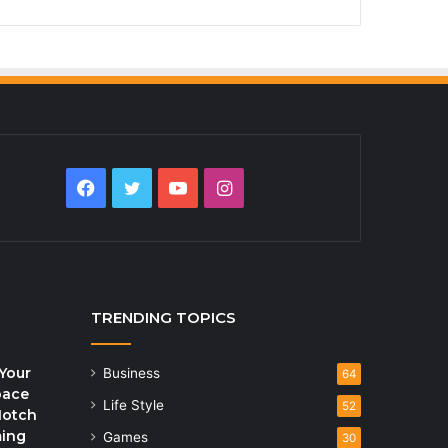
Facebook
Twitter
YouTube
Instagram
TRENDING TOPICS
Your
Business
64
pace
Life Style
52
Notch
ming
Games
30