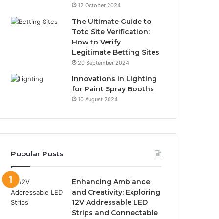
12 October 2024
The Ultimate Guide to
Toto Site Verification:
How to Verify
Legitimate Betting Sites
20 September 2024
Innovations in Lighting
for Paint Spray Booths
10 August 2024
Popular Posts
Enhancing Ambiance
and Creativity: Exploring
12V Addressable LED
Strips and Connectable