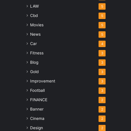
LAW
5
Cbd
5
Movies
5
News
5
Car
4
Fitness
3
Blog
3
Gold
3
Improvement
3
Football
3
FINANCE
2
Banner
2
Cinema
2
Design
2