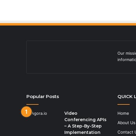
Our missi
informati
Popular Posts
QUICK 
Video
Home
Conferencing APIs
About Us
– A Step-By-Step
Implementation
Contact 