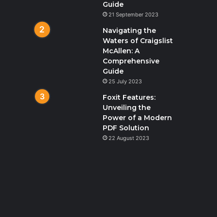
Guide
21 September 2023
Navigating the
Waters of Craigslist
McAllen: A
Comprehensive
Guide
25 July 2023
Foxit Features:
Unveiling the
Power of a Modern
PDF Solution
22 August 2023