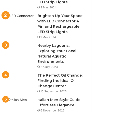
LED Strip Lights
2 May 2024
Brighten Up Your Space
with LED Connector 4
Pin and Rechargeable
LED Strip Lights
1 May 2024
Nearby Lagoons:
Exploring Your Local
Natural Aquatic
Environments
27 July 2023
The Perfect Oil Change:
Finding the Ideal Oil
Change Center
16 September 2023
Italian Men Style Guide:
Effortless Elegance
6 November 2023