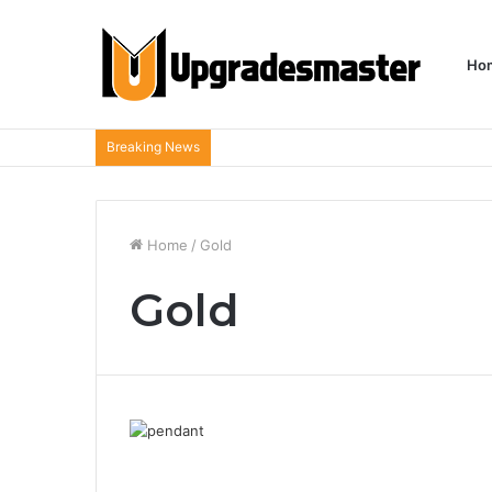
Ho
Breaking News
Home
/
Gold
Gold