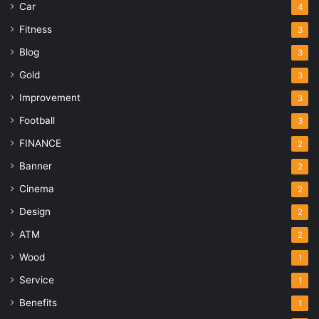
Car
4
Fitness
3
Blog
3
Gold
3
Improvement
3
Football
3
FINANCE
2
Banner
2
Cinema
2
Design
2
ATM
2
Wood
1
Service
1
Benefits
1