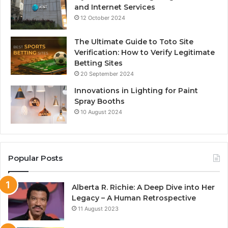
and Internet Services
12 October 2024
The Ultimate Guide to Toto Site
Verification: How to Verify Legitimate
Betting Sites
20 September 2024
Innovations in Lighting for Paint
Spray Booths
10 August 2024
Popular Posts
Alberta R. Richie: A Deep Dive into Her
Legacy – A Human Retrospective
11 August 2023