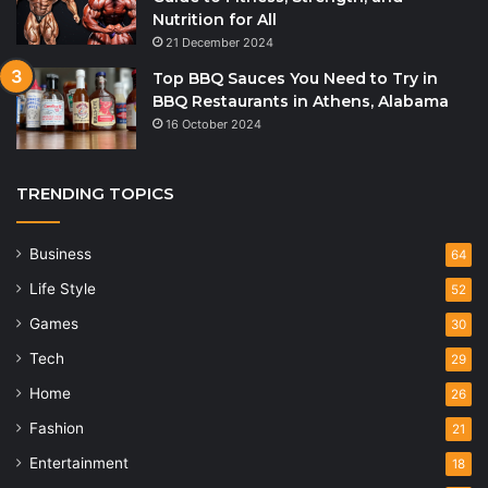
Nutrition for All
21 December 2024
Top BBQ Sauces You Need to Try in
BBQ Restaurants in Athens, Alabama
16 October 2024
TRENDING TOPICS
Business
64
Life Style
52
Games
30
Tech
29
Home
26
Fashion
21
Entertainment
18