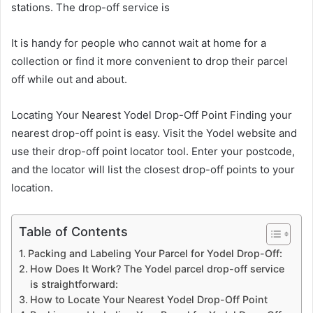
stations. The drop-off service is
It is handy for people who cannot wait at home for a
collection or find it more convenient to drop their parcel
off while out and about.
Locating Your Nearest Yodel Drop-Off Point Finding your
nearest drop-off point is easy. Visit the Yodel website and
use their drop-off point locator tool. Enter your postcode,
and the locator will list the closest drop-off points to your
location.
Table of Contents
Packing and Labeling Your Parcel for Yodel Drop-Off:
How Does It Work? The Yodel parcel drop-off service
is straightforward:
How to Locate Your Nearest Yodel Drop-Off Point