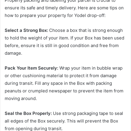
Properly packing and labeling your parcel is crucial to
ensure its safe and timely delivery. Here are some tips on
how to prepare your property for Yodel drop-off:
Select a Strong Box:
Choose a box that is strong enough
to hold the weight of your item. If your Box has been used
before, ensure it is still in good condition and free from
damage.
Pack Your Item Securely:
Wrap your item in bubble wrap
or other cushioning material to protect it from damage
during transit. Fill any space in the Box with packing
peanuts or crumpled newspaper to prevent the item from
moving around.
Seal the Box Properly:
Use strong packaging tape to seal
all edges of the Box securely. This will prevent the Box
from opening during transit.