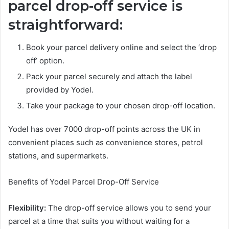
parcel drop-off service is
straightforward:
Book your parcel delivery online and select the ‘drop
off’ option.
Pack your parcel securely and attach the label
provided by Yodel.
Take your package to your chosen drop-off location.
Yodel has over 7000 drop-off points across the UK in
convenient places such as convenience stores, petrol
stations, and supermarkets.
Benefits of Yodel Parcel Drop-Off Service
Flexibility:
The drop-off service allows you to send your
parcel at a time that suits you without waiting for a