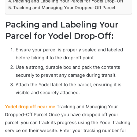
Packing and Labeling Your Parcel for Yodel Drop-Off
Tracking and Managing Your Dropped-Off Parcel
Packing and Labeling Your
Parcel for Yodel Drop-Off:
Ensure your parcel is properly sealed and labeled
before taking it to the drop-off point.
Use a strong, durable box and pack the contents
securely to prevent any damage during transit.
Attach the Yodel label to the parcel, ensuring it is
visible and securely attached.
Yodel drop off near me
Tracking and Managing Your
Dropped-Off Parcel Once you have dropped off your
parcel, you can track its progress using the Yodel tracking
service on their website. Enter your tracking number for