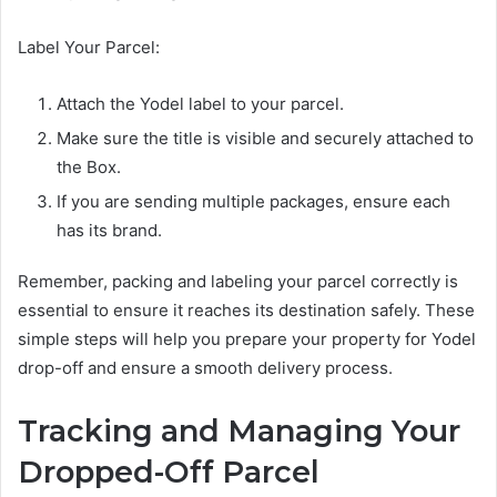
Label Your Parcel:
Attach the Yodel label to your parcel.
Make sure the title is visible and securely attached to
the Box.
If you are sending multiple packages, ensure each
has its brand.
Remember, packing and labeling your parcel correctly is
essential to ensure it reaches its destination safely. These
simple steps will help you prepare your property for Yodel
drop-off and ensure a smooth delivery process.
Tracking and Managing Your
Dropped-Off Parcel