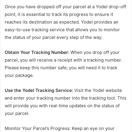
Once you have dropped off your parcel at a Yodel drop-off
point, it is essential to track its progress to ensure it
reaches its destination as expected. Yodel provides an
easy-to-use tracking service that allows you to monitor
the status of your parcel every step of the way.
Obtain Your Tracking Number:
When you drop off your
parcel, you will receive a receipt with a tracking number.
Please keep this number safe; you will need it to track
your package.
Use the Yodel Tracking Service:
Visit the Yodel website
and enter your tracking number into the tracking tool. This
will provide you with real-time updates on the status of
your parcel.
Monitor Your Parcel’s Progress: Keep an eye on your