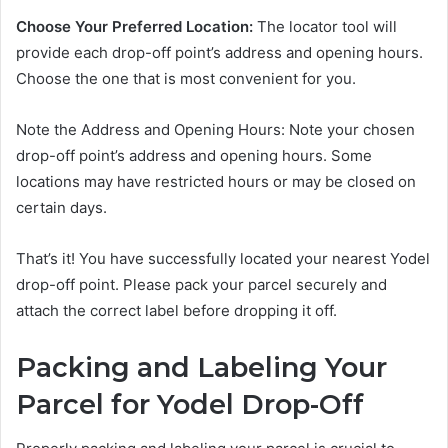
Choose Your Preferred Location:
The locator tool will
provide each drop-off point’s address and opening hours.
Choose the one that is most convenient for you.
Note the Address and Opening Hours: Note your chosen
drop-off point’s address and opening hours. Some
locations may have restricted hours or may be closed on
certain days.
That’s it! You have successfully located your nearest Yodel
drop-off point. Please pack your parcel securely and
attach the correct label before dropping it off.
Packing and Labeling Your
Parcel for Yodel Drop-Off