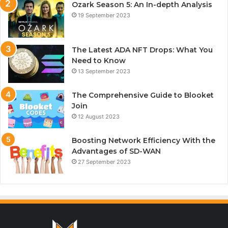
Ozark Season 5: An In-depth Analysis
19 September 2023
The Latest ADA NFT Drops: What You
Need to Know
13 September 2023
The Comprehensive Guide to Blooket
Join
12 August 2023
Boosting Network Efficiency With the
Advantages of SD-WAN
27 September 2023