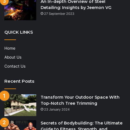
An In-depth Overview of Steel
Detailing: Insights by Jeemon VG
27 September 2023
QUICK LINKS
Home
About Us
Contact Us
Recent Posts
Transform Your Outdoor Space With
Top-Notch Tree Trimming
23 January 2024
Secrets of Bodybuilding: The Ultimate
Guide to Fitness, Strength, and