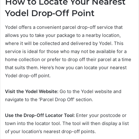
How to Locate Your Nearest
Yodel Drop-Off Point
Yodel offers a convenient parcel drop-off service that
allows you to take your package to a nearby location,
where it will be collected and delivered by Yodel. This
service is ideal for those who may not be available for a
home collection or prefer to drop off their parcel at a time
that suits them. Here’s how you can locate your nearest
Yodel drop-off point.
Visit the Yodel Website:
Go to the Yodel website and
navigate to the ‘Parcel Drop Off’ section.
Use the Drop-Off Locator Tool:
Enter your postcode or
town into the locator tool. The tool will then display a list
of your location’s nearest drop-off points.