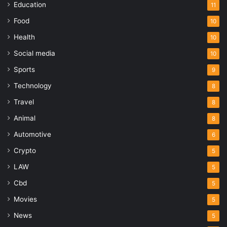
Education
11
Food
10
Health
10
Social media
10
Sports
9
Technology
8
Travel
8
Animal
8
Automotive
6
Crypto
5
LAW
5
Cbd
5
Movies
5
News
5