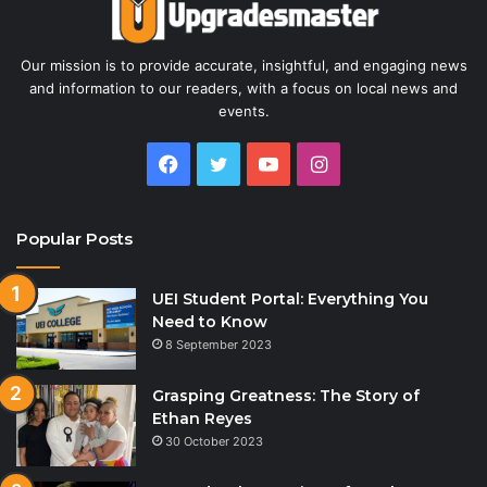
Our mission is to provide accurate, insightful, and engaging news
and information to our readers, with a focus on local news and
events.
Facebook
Twitter
YouTube
Instagram
Popular Posts
UEI Student Portal: Everything You
Need to Know
8 September 2023
Grasping Greatness: The Story of
Ethan Reyes
30 October 2023