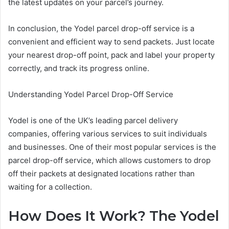
the latest updates on your parcel’s journey.
In conclusion, the Yodel parcel drop-off service is a
convenient and efficient way to send packets. Just locate
your nearest drop-off point, pack and label your property
correctly, and track its progress online.
Understanding Yodel Parcel Drop-Off Service
Yodel is one of the UK’s leading parcel delivery
companies, offering various services to suit individuals
and businesses. One of their most popular services is the
parcel drop-off service, which allows customers to drop
off their packets at designated locations rather than
waiting for a collection.
How Does It Work? The Yodel