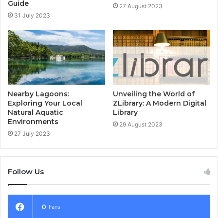
Guide
27 August 2023
31 July 2023
Nearby Lagoons:
Unveiling the World of
Exploring Your Local
ZLibrary: A Modern Digital
Natural Aquatic
Library
Environments
29 August 2023
27 July 2023
Follow Us
0
Fans