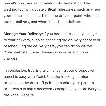
parcel’s progress as it travels to its destination. The
tracking tool will update critical milestones, such as when
your parcel is collected from the drop-off point, when it is
out for delivery, and when it has been delivered.
Manage Your Delivery:
If you need to make any changes
to your delivery, such as changing the delivery address or
rescheduling the delivery date, you can do so via the
Yodel website. Some changes may incur additional
charges.
In conclusion, tracking and managing your dropped-off
parcel is easy with Yodel. Use the tracking number
provided at the drop-off point to monitor your parcel’s
progress and make necessary changes to your delivery via
the Yodel website.