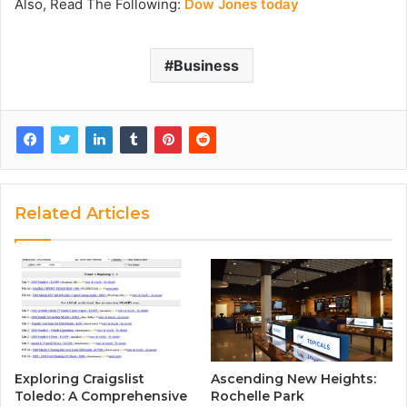
Also, Read The Following:
Dow Jones today
Business
Related Articles
Exploring Craigslist
Ascending New Heights:
Toledo: A Comprehensive
Rochelle Park