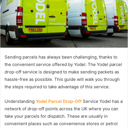
Sending parcels has always been challenging, thanks to
the convenient service offered by Yodel. The Yodel parcel
drop-off service is designed to make sending packets as
hassle-free as possible. This guide will walk you through
the steps required to take advantage of this service.
Understanding
Yodel Parcel Drop-Off
Service Yodel has a
network of drop-off points across the UK where you can
take your parcels for dispatch. These are usually in
convenient places such as convenience stores or petrol