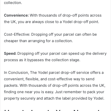
collection.
Convenience:
With thousands of drop-off points across
the UK, you are always close to a Yodel drop-off point.
Cost-Effective: Dropping off your parcel can often be
cheaper than arranging for a collection.
Speed:
Dropping off your parcel can speed up the delivery
process as it bypasses the collection stage.
In Conclusion, The Yodel parcel drop-off service offers a
convenient, flexible, and cost-effective way to send
packets. With thousands of drop-off points across the UK,
finding one near you is easy. Just remember to pack your
property securely and attach the label provided by Yodel.