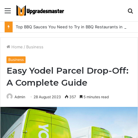
Menu
S
fo
Top BBQ Sauces You Need to Try in BBQ Restaurants in Athens, Alabama
Home
/
Business
Business
Easy Yodel Parcel Drop-Off:
A Complete Guide
Admin
28 August 2023
357
5 minutes read