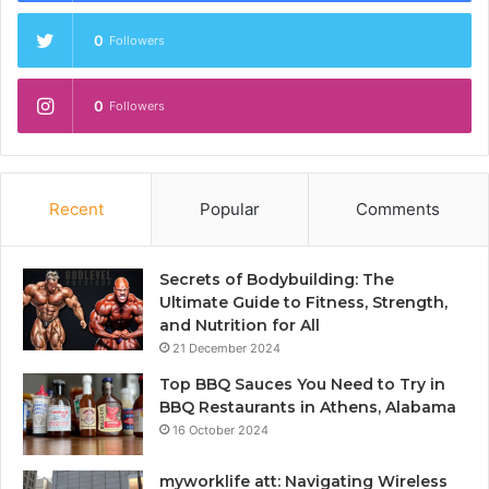
0
Followers
0
Followers
Recent
Popular
Comments
Secrets of Bodybuilding: The
Ultimate Guide to Fitness, Strength,
and Nutrition for All
21 December 2024
Top BBQ Sauces You Need to Try in
BBQ Restaurants in Athens, Alabama
16 October 2024
myworklife att: Navigating Wireless