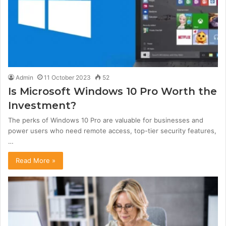
Admin
11 October 2023
52
Is Microsoft Windows 10 Pro Worth the
Investment?
The perks of Windows 10 Pro are valuable for businesses and
power users who need remote access, top-tier security features,
…
Read More »