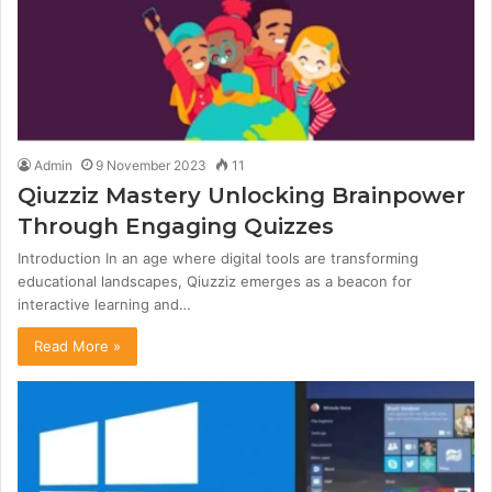
Admin
9 November 2023
11
Qiuzziz Mastery Unlocking Brainpower
Through Engaging Quizzes
Introduction In an age where digital tools are transforming
educational landscapes, Qiuzziz emerges as a beacon for
interactive learning and…
Read More »