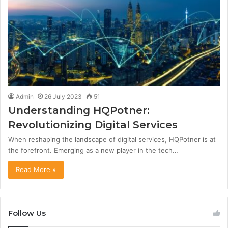
Admin
26 July 2023
51
Understanding HQPotner:
Revolutionizing Digital Services
When reshaping the landscape of digital services, HQPotner is at
the forefront. Emerging as a new player in the tech…
Read More »
Follow Us