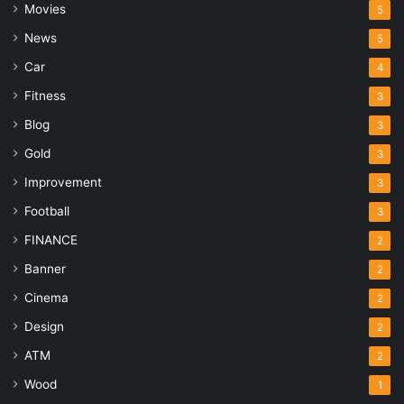
Movies
5
News
5
Car
4
Fitness
3
Blog
3
Gold
3
Improvement
3
Football
3
FINANCE
2
Banner
2
Cinema
2
Design
2
ATM
2
Wood
1