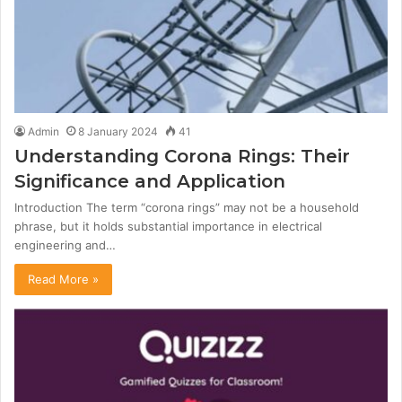
Admin
8 January 2024
41
Understanding Corona Rings: Their
Significance and Application
Introduction The term “corona rings” may not be a household
phrase, but it holds substantial importance in electrical
engineering and…
Read More »