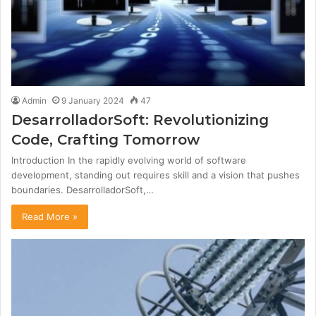
Admin
9 January 2024
47
DesarrolladorSoft: Revolutionizing
Code, Crafting Tomorrow
Introduction In the rapidly evolving world of software
development, standing out requires skill and a vision that pushes
boundaries. DesarrolladorSoft,…
Read More »