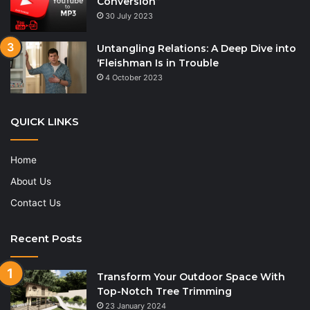
Conversion”
30 July 2023
Untangling Relations: A Deep Dive into
‘Fleishman Is in Trouble
4 October 2023
QUICK LINKS
Home
About Us
Contact Us
Recent Posts
Transform Your Outdoor Space With
Top-Notch Tree Trimming
23 January 2024