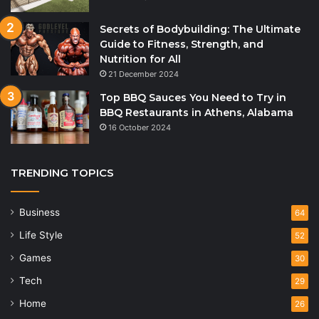
Secrets of Bodybuilding: The Ultimate
Guide to Fitness, Strength, and
Nutrition for All
21 December 2024
Top BBQ Sauces You Need to Try in
BBQ Restaurants in Athens, Alabama
16 October 2024
TRENDING TOPICS
Business
64
Life Style
52
Games
30
Tech
29
Home
26