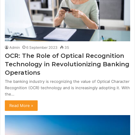
Admin
6 September 2023
35
OCR: The Role of Optical Recognition
Technology in Revolutionizing Banking
Operations
The banking industry is recognizing the value of Optical Character
Recognition (OCR) technology and is increasingly adopting it. With
the…
Read More »