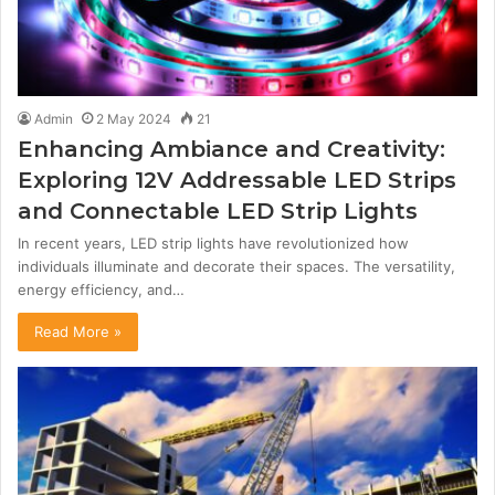
Admin
2 May 2024
21
Enhancing Ambiance and Creativity:
Exploring 12V Addressable LED Strips
and Connectable LED Strip Lights
In recent years, LED strip lights have revolutionized how
individuals illuminate and decorate their spaces. The versatility,
energy efficiency, and…
Read More »