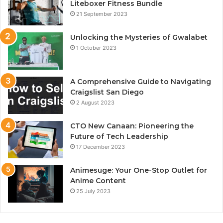
Liteboxer Fitness Bundle
21 September 2023
Unlocking the Mysteries of Gwalabet
1 October 2023
A Comprehensive Guide to Navigating
Craigslist San Diego
2 August 2023
CTO New Canaan: Pioneering the
Future of Tech Leadership
17 December 2023
Animesuge: Your One-Stop Outlet for
Anime Content
25 July 2023