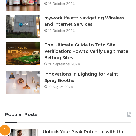
16 October 2024
myworklife att: Navigating Wireless
and Internet Services
12 October 2024
The Ultimate Guide to Toto Site
Verification: How to Verify Legitimate
Betting Sites
20 September 2024
Innovations in Lighting for Paint
Spray Booths
10 August 2024
Popular Posts
Unlock Your Peak Potential with the