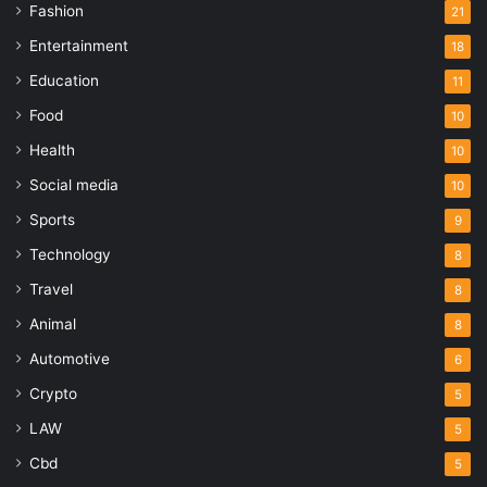
Fashion
21
Entertainment
18
Education
11
Food
10
Health
10
Social media
10
Sports
9
Technology
8
Travel
8
Animal
8
Automotive
6
Crypto
5
LAW
5
Cbd
5