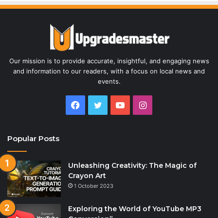
Our mission is to provide accurate, insightful, and engaging news
and information to our readers, with a focus on local news and
events.
Facebook
Twitter
YouTube
Instagram
Popular Posts
Unleashing Creativity: The Magic of
Crayon Art
1 October 2023
Exploring the World of YouTube MP3