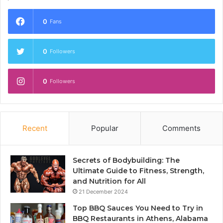
0
Fans
0
Followers
0
Followers
Recent
Popular
Comments
Secrets of Bodybuilding: The
Ultimate Guide to Fitness, Strength,
and Nutrition for All
21 December 2024
Top BBQ Sauces You Need to Try in
BBQ Restaurants in Athens, Alabama