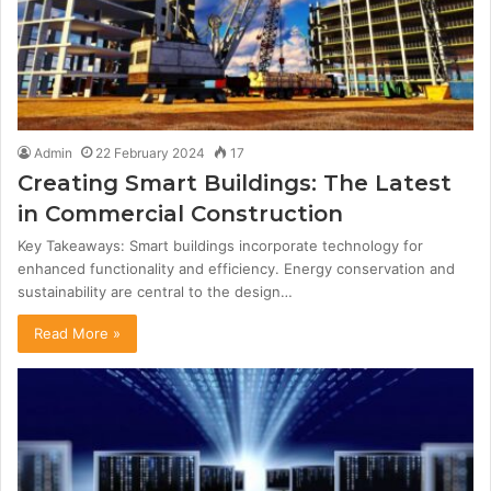
Admin
22 February 2024
17
Creating Smart Buildings: The Latest
in Commercial Construction
Key Takeaways: Smart buildings incorporate technology for
enhanced functionality and efficiency. Energy conservation and
sustainability are central to the design…
Read More »