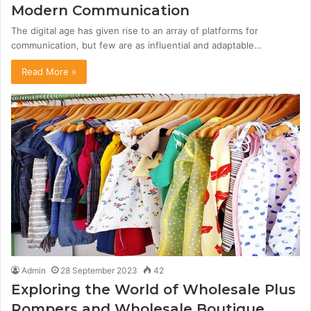
Modern Communication
The digital age has given rise to an array of platforms for
communication, but few are as influential and adaptable…
Read More »
Admin
28 September 2023
42
Exploring the World of Wholesale Plus
Rompers and Wholesale Boutique