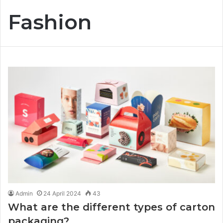
Fashion
Admin
24 April 2024
43
What are the different types of carton
packaging?