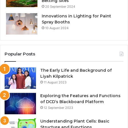
Betting Sites
20 September 2024
Innovations in Lighting for Paint
Spray Booths
10 August 2024
Popular Posts
The Early Life and Background of
Liyah Kilpatrick
11 August 2023
Exploring the Features and Functions
of DCD’s Blackboard Platform
12 September 2023
Understanding Plant Cells: Basic
Structure and Functions