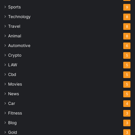
Sports
9
Technology
8
Travel
8
Animal
8
Automotive
6
Crypto
5
LAW
5
Cbd
5
Movies
5
News
5
Car
4
Fitness
3
Blog
3
Gold
3