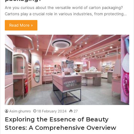
Are you curious about the versatile world of carton packaging?
Cartons play a crucial role in various industries, from protecting…
Read More »
Asim ghumro
18 February 2024
27
Exploring the Essence of Beauty
Stores: A Comprehensive Overview