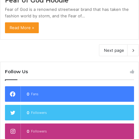
Fear of God Hoodie
Fear of God is a renowned streetwear brand that has taken the
fashion world by storm, and the Fear of…
Read More »
Next page
Follow Us
0
Fans
0
Followers
0
Followers