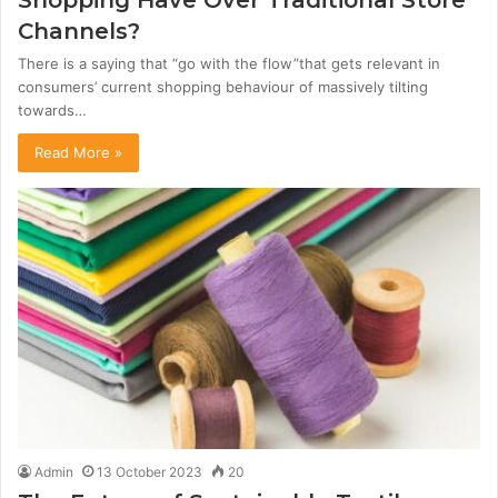
Shopping Have Over Traditional Store
Channels?
There is a saying that “go with the flow”that gets relevant in
consumers’ current shopping behaviour of massively tilting
towards…
Read More »
Admin
13 October 2023
20