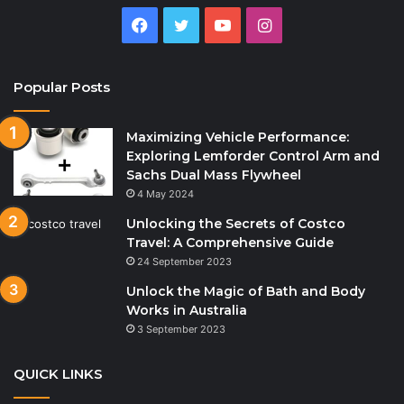
Facebook
Twitter
YouTube
Instagram
Popular Posts
Maximizing Vehicle Performance:
Exploring Lemforder Control Arm and
Sachs Dual Mass Flywheel
4 May 2024
Unlocking the Secrets of Costco
Travel: A Comprehensive Guide
24 September 2023
Unlock the Magic of Bath and Body
Works in Australia
3 September 2023
QUICK LINKS