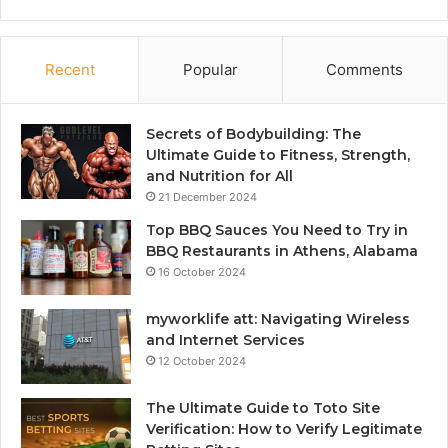
Recent
Popular
Comments
Secrets of Bodybuilding: The
Ultimate Guide to Fitness, Strength,
and Nutrition for All
21 December 2024
Top BBQ Sauces You Need to Try in
BBQ Restaurants in Athens, Alabama
16 October 2024
myworklife att: Navigating Wireless
and Internet Services
12 October 2024
The Ultimate Guide to Toto Site
Verification: How to Verify Legitimate