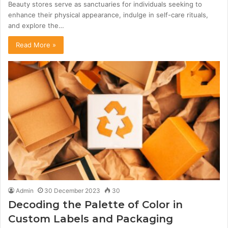
Beauty stores serve as sanctuaries for individuals seeking to
enhance their physical appearance, indulge in self-care rituals,
and explore the…
Read More »
Admin
30 December 2023
30
Decoding the Palette of Color in
Custom Labels and Packaging