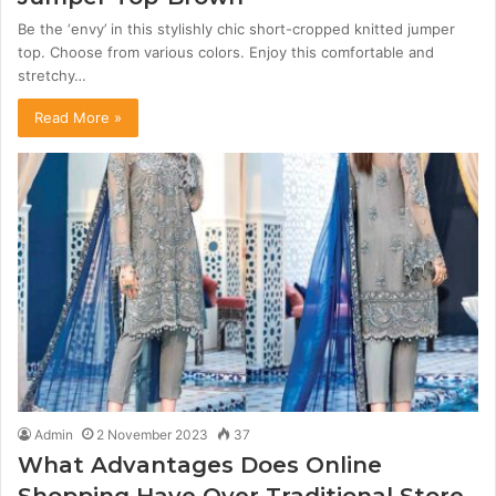
Be the ‘envy’ in this stylishly chic short-cropped knitted jumper
top. Choose from various colors. Enjoy this comfortable and
stretchy…
Read More »
Admin
2 November 2023
37
What Advantages Does Online