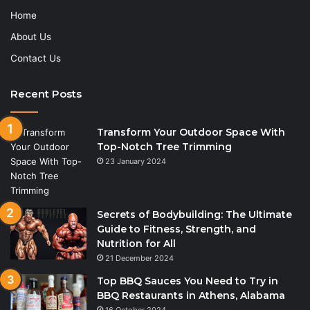
Home
About Us
Contact Us
Recent Posts
Transform Your Outdoor Space With
Top-Notch Tree Trimming
23 January 2024
Secrets of Bodybuilding: The Ultimate
Guide to Fitness, Strength, and
Nutrition for All
21 December 2024
Top BBQ Sauces You Need to Try in
BBQ Restaurants in Athens, Alabama
16 October 2024