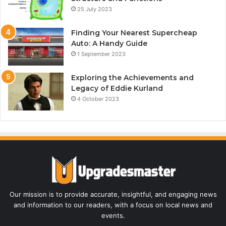
25 July 2023
Finding Your Nearest Supercheap
Auto: A Handy Guide
1 September 2023
Exploring the Achievements and
Legacy of Eddie Kurland
4 October 2023
Our mission is to provide accurate, insightful, and engaging news
and information to our readers, with a focus on local news and
events.