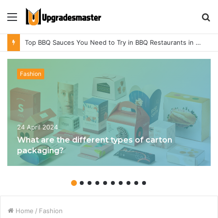
Menu
S
fo
Top BBQ Sauces You Need to Try in BBQ Restaurants in Athens, Alabama
Fashion
24 April 2024
What are the different types of carton
packaging?
Home
/
Fashion