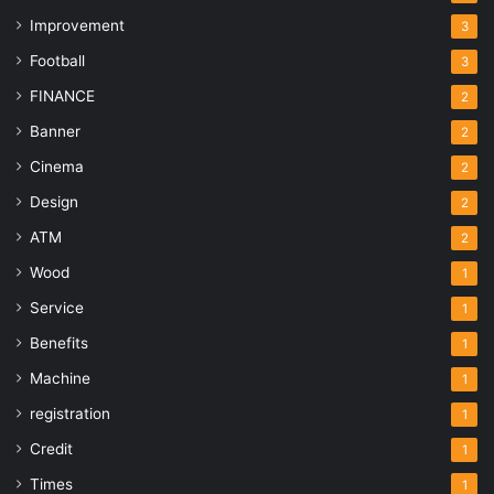
Improvement
3
Football
3
FINANCE
2
Banner
2
Cinema
2
Design
2
ATM
2
Wood
1
Service
1
Benefits
1
Machine
1
registration
1
Credit
1
Times
1