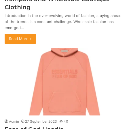
Clothing
Introduction In the ever-evolving world of fashion, staying ahead
of the trends is a constant challenge. Wholesale fashion has
emerged…
Read More »
Admin
27 September 2023
40