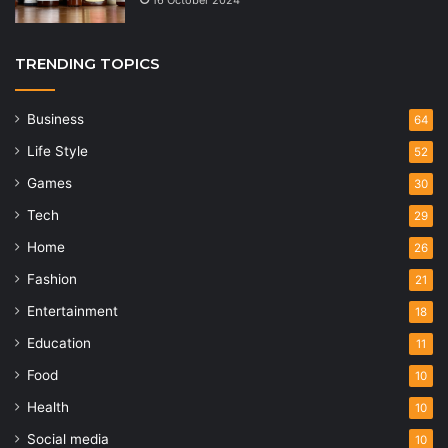
TRENDING TOPICS
Business
64
Life Style
52
Games
30
Tech
29
Home
26
Fashion
21
Entertainment
18
Education
11
Food
10
Health
10
Social media
10