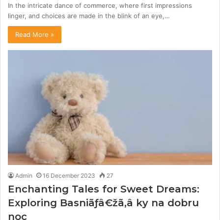
In the intricate dance of commerce, where first impressions
linger, and choices are made in the blink of an eye,…
Read More »
Admin
16 December 2023
27
Enchanting Tales for Sweet Dreams:
Exploring Basniãƒâ€žã‚â ky na dobru
noc