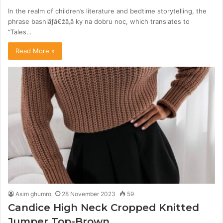
In the realm of children’s literature and bedtime storytelling, the
phrase basniãƒâ€žã‚â ky na dobru noc, which translates to
“Tales…
Read More »
Asim ghumro
28 November 2023
59
Candice High Neck Cropped Knitted
Jumper Top-Brown