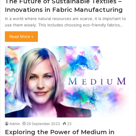
The Future of Sustainable Textiles –
Innovations in Fabric Manufacturing
In a world where natural resources are scarce, it is important to
use them wisely. This includes choosing eco-friendly fabrics…
Read More »
Admin
29 September 2023
23
Exploring the Power of Medium in