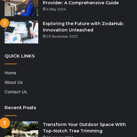
Provider: A Comprehensive Guide
4 May 2024
Exploring the Future with ZodaHub:
Innovation Unleashed
23 November 2023
QUICK LINKS
Home
About Us
Contact Us
Recent Posts
Transform Your Outdoor Space With
Top-Notch Tree Trimming