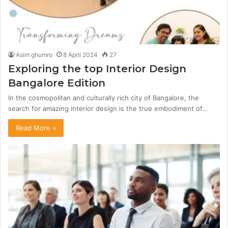
Asim ghumro
8 April 2024
27
Exploring the top Interior Design
Bangalore Edition
In the cosmopolitan and culturally rich city of Bangalore, the
search for amazing interior design is the true embodiment of…
Read More »