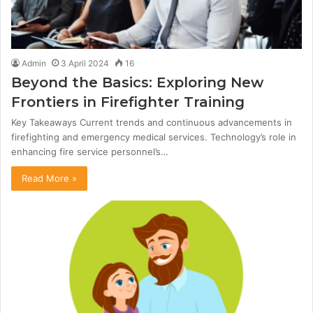
Admin
3 April 2024
16
Beyond the Basics: Exploring New
Frontiers in Firefighter Training
Key Takeaways Current trends and continuous advancements in
firefighting and emergency medical services. Technology’s role in
enhancing fire service personnel’s…
Read More »