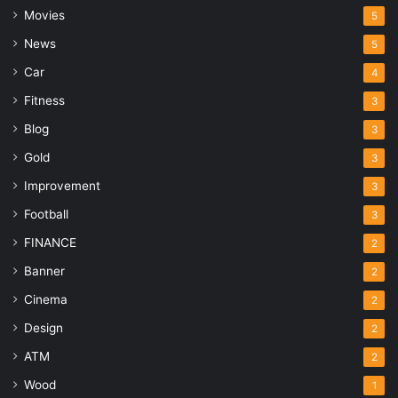
Movies
5
News
5
Car
4
Fitness
3
Blog
3
Gold
3
Improvement
3
Football
3
FINANCE
2
Banner
2
Cinema
2
Design
2
ATM
2
Wood
1