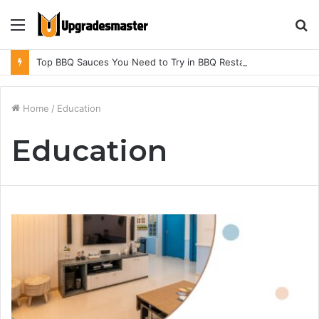
Menu
S
fo
Top BBQ Sauces You Need to Try in BBQ Restaurants in Athens, Alabama
Home
/
Education
Education