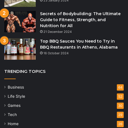
23 January 2024
Secrets of Bodybuilding: The Ultimate
Guide to Fitness, Strength, and
Nutrition for All
21 December 2024
Top BBQ Sauces You Need to Try in
BBQ Restaurants in Athens, Alabama
16 October 2024
TRENDING TOPICS
Business
64
Life Style
52
Games
30
Tech
29
Home
26