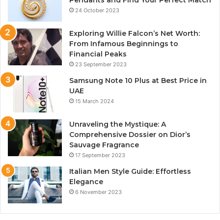
Pendants and Find Your Perfect Match
24 October 2023
Exploring Willie Falcon’s Net Worth:
From Infamous Beginnings to
Financial Peaks
23 September 2023
Samsung Note 10 Plus at Best Price in
UAE
15 March 2024
Unraveling the Mystique: A
Comprehensive Dossier on Dior’s
Sauvage Fragrance
17 September 2023
Italian Men Style Guide: Effortless
Elegance
6 November 2023