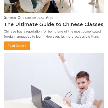
Admin
13 October 2023
39
The Ultimate Guide to Chinese Classes
Chinese has a reputation for being one of the most complicated
foreign languages to learn. However, it’s more accessible than…
Read More »