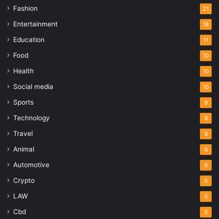
Fashion
21
Entertainment
18
Education
11
Food
10
Health
10
Social media
10
Sports
9
Technology
8
Travel
8
Animal
8
Automotive
6
Crypto
5
LAW
5
Cbd
5