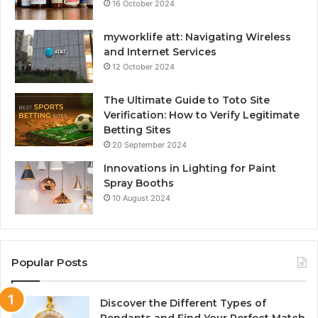
16 October 2024
myworklife att: Navigating Wireless
and Internet Services
12 October 2024
The Ultimate Guide to Toto Site
Verification: How to Verify Legitimate
Betting Sites
20 September 2024
Innovations in Lighting for Paint
Spray Booths
10 August 2024
Popular Posts
Discover the Different Types of