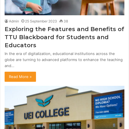
Admin
25 September 2023
38
Exploring the Features and Benefits of
TTU Blackboard for Students and
Educators
In the era of digitalization, educational institutions across the
globe are turning to advanced platforms to enhance the teaching
and…
Read More »