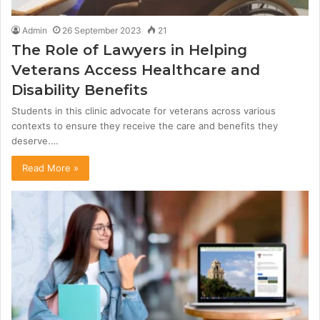
Admin
26 September 2023
21
The Role of Lawyers in Helping
Veterans Access Healthcare and
Disability Benefits
Students in this clinic advocate for veterans across various
contexts to ensure they receive the care and benefits they
deserve.…
Read More »