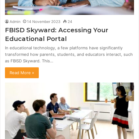
Admin
14 November 2023
24
FBISD Skyward: Accessing Your
Educational Portal
In educational technology, a few platforms have significantly
transformed how parents, students, and educators interact, such
as FBISD Skyward. This…
Read More »