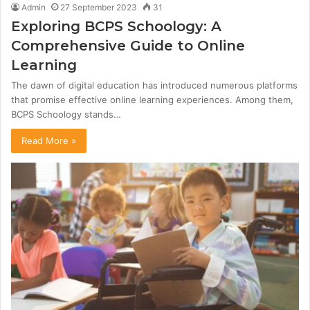
Admin
27 September 2023
31
Exploring BCPS Schoology: A
Comprehensive Guide to Online
Learning
The dawn of digital education has introduced numerous platforms
that promise effective online learning experiences. Among them,
BCPS Schoology stands…
Read More »