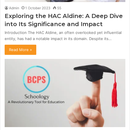
Admin
1 October 2023
55
Exploring the HAC Aldine: A Deep Dive
into Its Significance and Impact
Introduction The HAC Aldine, an often overlooked yet influential
entity, has had a notable impact in its domain. Despite its…
Read More »