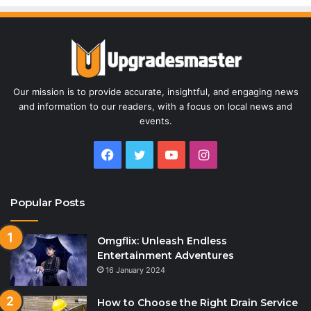
Our mission is to provide accurate, insightful, and engaging news
and information to our readers, with a focus on local news and
events.
Facebook
Twitter
YouTube
Instagram
Popular Posts
Omgflix: Unleash Endless
Entertainment Adventures
16 January 2024
How to Choose the Right Drain Service