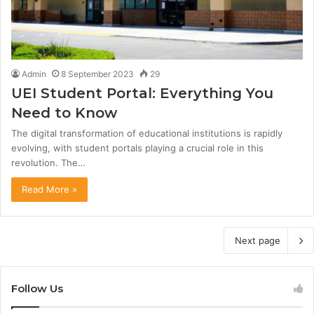
Admin
8 September 2023
29
UEI Student Portal: Everything You
Need to Know
The digital transformation of educational institutions is rapidly
evolving, with student portals playing a crucial role in this
revolution. The…
Read More »
Next page
Follow Us