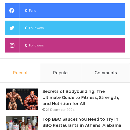
0
Fans
0
Followers
0
Followers
Recent
Popular
Comments
Secrets of Bodybuilding: The
Ultimate Guide to Fitness, Strength,
and Nutrition for All
21 December 2024
Top BBQ Sauces You Need to Try in
BBQ Restaurants in Athens, Alabama