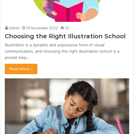
Admin
16 November 2023
22
Choosing the Right Illustration School
Illustration is a dynamic and expressive form of visual
communication, and choosing the right illustration school is a
pivotal step…
Read More »