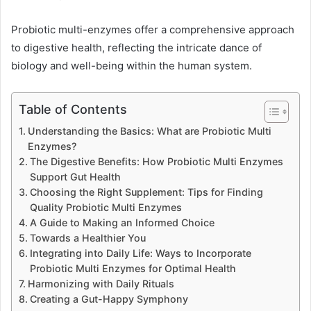
Probiotic multi-enzymes offer a comprehensive approach
to digestive health, reflecting the intricate dance of
biology and well-being within the human system.
Table of Contents
Understanding the Basics: What are Probiotic Multi
Enzymes?
The Digestive Benefits: How Probiotic Multi Enzymes
Support Gut Health
Choosing the Right Supplement: Tips for Finding
Quality Probiotic Multi Enzymes
A Guide to Making an Informed Choice
Towards a Healthier You
Integrating into Daily Life: Ways to Incorporate
Probiotic Multi Enzymes for Optimal Health
Harmonizing with Daily Rituals
Creating a Gut-Happy Symphony