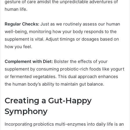
gesture of care amidst the unpredictable adventures of
human life.
Regular Checks:
Just as we routinely assess our human
well-being, monitoring how your body responds to the
supplement is vital. Adjust timings or dosages based on
how you feel.
Complement with Diet:
Bolster the effects of your
supplement by consuming probiotic-rich foods like yogurt
or fermented vegetables. This dual approach enhances
the human body’s ability to maintain gut balance.
Creating a Gut-Happy
Symphony
Incorporating probiotics multi-enzymes into daily life is an