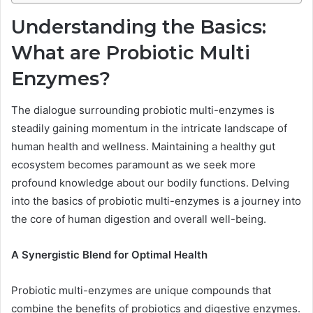
Understanding the Basics:
What are Probiotic Multi
Enzymes?
The dialogue surrounding probiotic multi-enzymes is
steadily gaining momentum in the intricate landscape of
human health and wellness. Maintaining a healthy gut
ecosystem becomes paramount as we seek more
profound knowledge about our bodily functions. Delving
into the basics of probiotic multi-enzymes is a journey into
the core of human digestion and overall well-being.
A Synergistic Blend for Optimal Health
Probiotic multi-enzymes are unique compounds that
combine the benefits of probiotics and digestive enzymes.