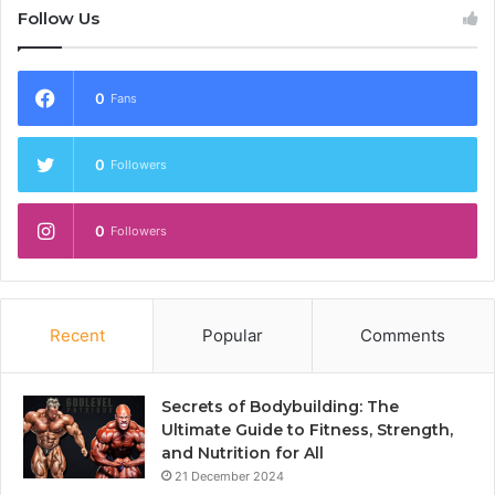
Follow Us
0
Fans
0
Followers
0
Followers
Recent
Popular
Comments
Secrets of Bodybuilding: The
Ultimate Guide to Fitness, Strength,
and Nutrition for All
21 December 2024