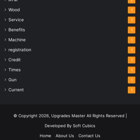
2
Wood
1
Service
1
Benefits
1
Machine
1
registration
1
Credit
1
Times
1
Gun
1
Current
1
© Copyright 2026,
Upgrades Master
All Rights Reserved |
Developed By
Soft Cubics
Home
About Us
Contact Us