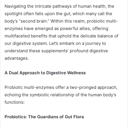
Navigating the intricate pathways of human health, the
spotlight often falls upon the gut, which many call the
body’s “second brain.” Within this realm, probiotic multi-
enzymes have emerged as powerful allies, offering
multifaceted benefits that uphold the delicate balance of
our digestive system. Let’s embark on a journey to
understand these supplements’ profound digestive
advantages.
A Dual Approach to Digestive Wellness
Probiotic multi-enzymes offer a two-pronged approach,
echoing the symbiotic relationship of the human body’s
functions:
Probiotics: The Guardians of Gut Flora