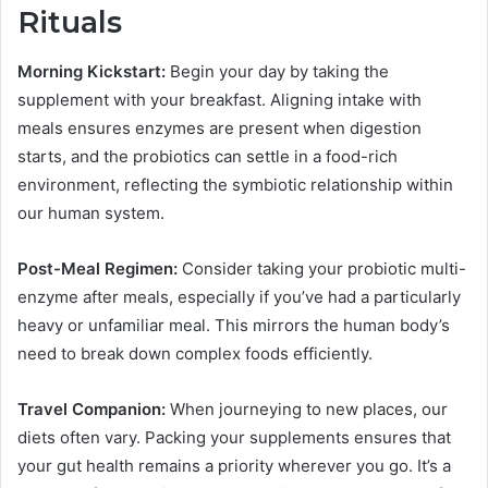
Rituals
Morning Kickstart:
Begin your day by taking the
supplement with your breakfast. Aligning intake with
meals ensures enzymes are present when digestion
starts, and the probiotics can settle in a food-rich
environment, reflecting the symbiotic relationship within
our human system.
Post-Meal Regimen:
Consider taking your probiotic multi-
enzyme after meals, especially if you’ve had a particularly
heavy or unfamiliar meal. This mirrors the human body’s
need to break down complex foods efficiently.
Travel Companion:
When journeying to new places, our
diets often vary. Packing your supplements ensures that
your gut health remains a priority wherever you go. It’s a