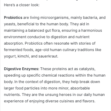
Here’s a closer look:
Probiotics
are living microorganisms, mainly bacteria, and
yeasts, beneficial to the human body. They aid in
maintaining a balanced gut flora, ensuring a harmonious
environment conducive to digestion and nutrient
absorption. Probiotics often resonate with stories of
fermented foods, age-old human culinary traditions like
yogurt, kimchi, and sauerkraut.
Digestive Enzymes:
These proteins act as catalysts,
speeding up specific chemical reactions within the human
body. In the context of digestion, they help break down
larger food particles into more minor, absorbable
nutrients. They are the unsung heroes in our daily human
experience of enjoying diverse cuisines and flavors.