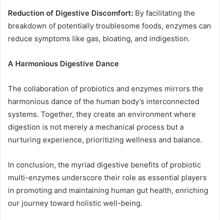
Reduction of Digestive Discomfort:
By facilitating the
breakdown of potentially troublesome foods, enzymes can
reduce symptoms like gas, bloating, and indigestion.
A Harmonious Digestive Dance
The collaboration of probiotics and enzymes mirrors the
harmonious dance of the human body’s interconnected
systems. Together, they create an environment where
digestion is not merely a mechanical process but a
nurturing experience, prioritizing wellness and balance.
In conclusion, the myriad digestive benefits of probiotic
multi-enzymes underscore their role as essential players
in promoting and maintaining human gut health, enriching
our journey toward holistic well-being.