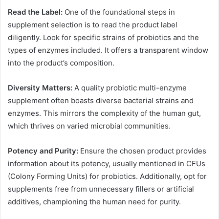
Read the Label:
One of the foundational steps in
supplement selection is to read the product label
diligently. Look for specific strains of probiotics and the
types of enzymes included. It offers a transparent window
into the product’s composition.
Diversity Matters:
A quality probiotic multi-enzyme
supplement often boasts diverse bacterial strains and
enzymes. This mirrors the complexity of the human gut,
which thrives on varied microbial communities.
Potency and Purity:
Ensure the chosen product provides
information about its potency, usually mentioned in CFUs
(Colony Forming Units) for probiotics. Additionally, opt for
supplements free from unnecessary fillers or artificial
additives, championing the human need for purity.