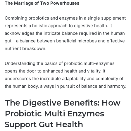
The Marriage of Two Powerhouses
Combining probiotics and enzymes in a single supplement
represents a holistic approach to digestive health. It
acknowledges the intricate balance required in the human
gut – a balance between beneficial microbes and effective
nutrient breakdown.
Understanding the basics of probiotic multi-enzymes
opens the door to enhanced health and vitality. It
underscores the incredible adaptability and complexity of
the human body, always in pursuit of balance and harmony.
The Digestive Benefits: How
Probiotic Multi Enzymes
Support Gut Health