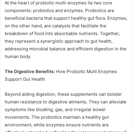
At the heart of probiotic multi-enzymes lie two core
components: probiotics and enzymes. Probiotics are
beneficial bacteria that support healthy gut flora. Enzymes,
on the other hand, are catalysts that facilitate the
breakdown of food into absorbable nutrients. Together,
they represent a synergistic approach to gut health,
addressing microbial balance and efficient digestion in the
human body.
The Digestive Benefits:
How Probiotic Multi Enzymes
Support Gut Health
Beyond aiding digestion, these supplements can bolster
human resistance to digestive ailments. They can alleviate
symptoms like bloating, gas, and irregular bowel
movements. The probiotics maintain a healthy gut
environment, while enzymes ensure nutrients are