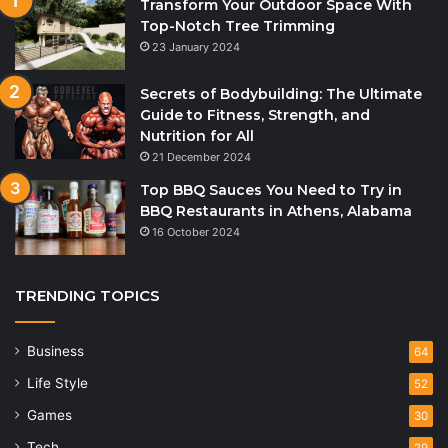
Transform Your Outdoor Space With
Top-Notch Tree Trimming
23 January 2024
Secrets of Bodybuilding: The Ultimate
Guide to Fitness, Strength, and
Nutrition for All
21 December 2024
Top BBQ Sauces You Need to Try in
BBQ Restaurants in Athens, Alabama
16 October 2024
TRENDING TOPICS
Business
64
Life Style
52
Games
30
Tech