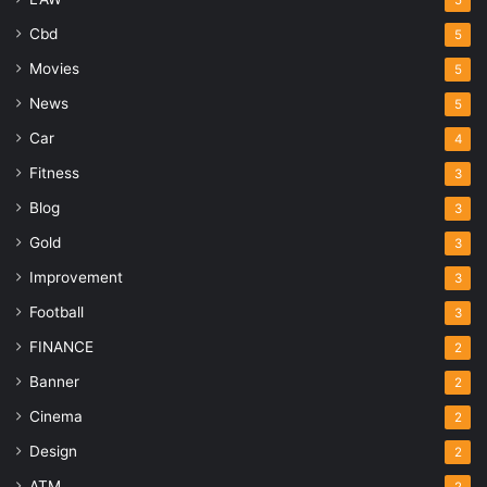
5
Cbd
5
Movies
5
News
5
Car
4
Fitness
3
Blog
3
Gold
3
Improvement
3
Football
3
FINANCE
2
Banner
2
Cinema
2
Design
2
ATM