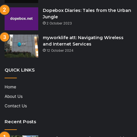
Dopebox Diaries: Tales from the Urban
Jungle
2 October 2023
myworklife att: Navigating Wireless
and Internet Services
12 October 2024
QUICK LINKS
Home
About Us
Contact Us
Recent Posts