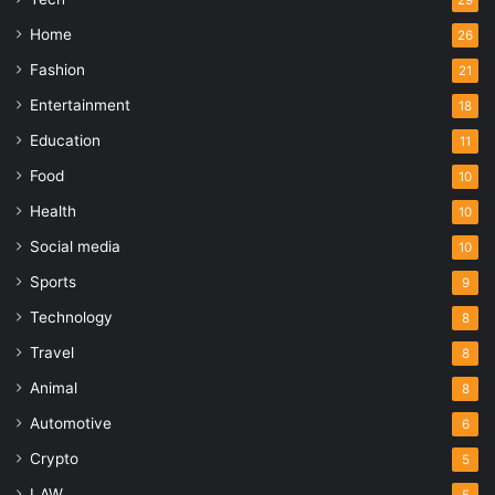
29
Home
26
Fashion
21
Entertainment
18
Education
11
Food
10
Health
10
Social media
10
Sports
9
Technology
8
Travel
8
Animal
8
Automotive
6
Crypto
5
LAW