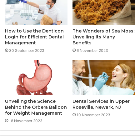
How to Use the Denticon
The Wonders of Sea Moss:
Login for Efficient Dental
Unveiling Its Many
Management
Benefits
30 September 2023
6 November 2023
Unveiling the Science
Dental Services in Upper
Behind the Orbera Balloon
Roseville, Newark, NJ
for Weight Management
10 November 2023
18 November 2023