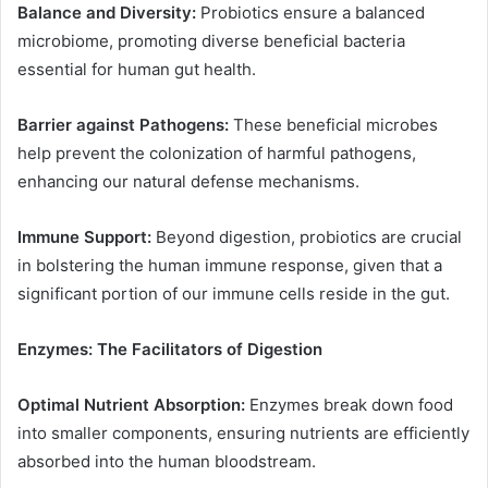
Balance and Diversity:
Probiotics ensure a balanced
microbiome, promoting diverse beneficial bacteria
essential for human gut health.
Barrier against Pathogens:
These beneficial microbes
help prevent the colonization of harmful pathogens,
enhancing our natural defense mechanisms.
Immune Support:
Beyond digestion, probiotics are crucial
in bolstering the human immune response, given that a
significant portion of our immune cells reside in the gut.
Enzymes: The Facilitators of Digestion
Optimal Nutrient Absorption:
Enzymes break down food
into smaller components, ensuring nutrients are efficiently
absorbed into the human bloodstream.