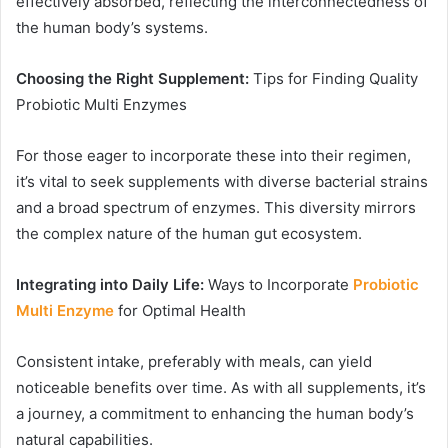
effectively absorbed, reflecting the interconnectedness of
the human body’s systems.
Choosing the Right Supplement:
Tips for Finding Quality
Probiotic Multi Enzymes
For those eager to incorporate these into their regimen,
it’s vital to seek supplements with diverse bacterial strains
and a broad spectrum of enzymes. This diversity mirrors
the complex nature of the human gut ecosystem.
Integrating into Daily Life:
Ways to Incorporate
Probiotic
Multi Enzyme
for Optimal Health
Consistent intake, preferably with meals, can yield
noticeable benefits over time. As with all supplements, it’s
a journey, a commitment to enhancing the human body’s
natural capabilities.