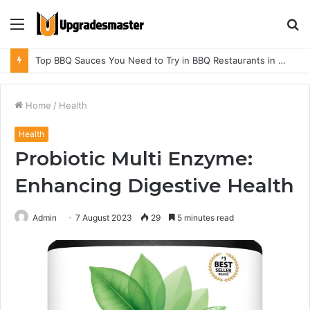
Menu
S
fo
Top BBQ Sauces You Need to Try in BBQ Restaurants in Athens, Alabama
Home
/
Health
Health
Probiotic Multi Enzyme:
Enhancing Digestive Health
Admin
7 August 2023
29
5 minutes read