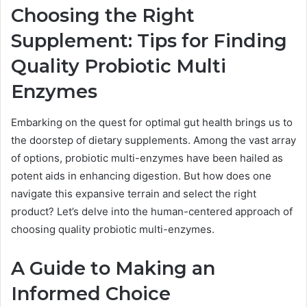
Choosing the Right
Supplement: Tips for Finding
Quality Probiotic Multi
Enzymes
Embarking on the quest for optimal gut health brings us to
the doorstep of dietary supplements. Among the vast array
of options, probiotic multi-enzymes have been hailed as
potent aids in enhancing digestion. But how does one
navigate this expansive terrain and select the right
product? Let’s delve into the human-centered approach of
choosing quality probiotic multi-enzymes.
A Guide to Making an
Informed Choice