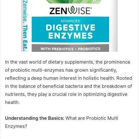
In the vast world of dietary supplements, the prominence
of probiotic multi-enzymes has grown significantly,
reflecting a deep human interest in holistic health. Rooted
in the balance of beneficial bacteria and the breakdown of
nutrients, they play a crucial role in optimizing digestive
health.
Understanding the Basics:
What are Probiotic Multi
Enzymes?