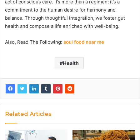
act of conscious care. It’s more than a regimen; it’s a
commitment to the human desire for harmony and
balance. Through thoughtful integration, we foster gut
health and compose a life enriched with well-being.
Also, Read The Following:
soul food near me
Health
Related Articles