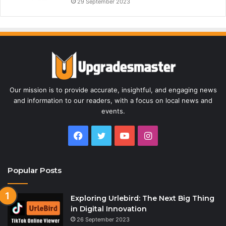
29 September 2023
Our mission is to provide accurate, insightful, and engaging news
and information to our readers, with a focus on local news and
events.
Facebook
Twitter
YouTube
Instagram
Popular Posts
Exploring Urlebird: The Next Big Thing
in Digital Innovation
26 September 2023