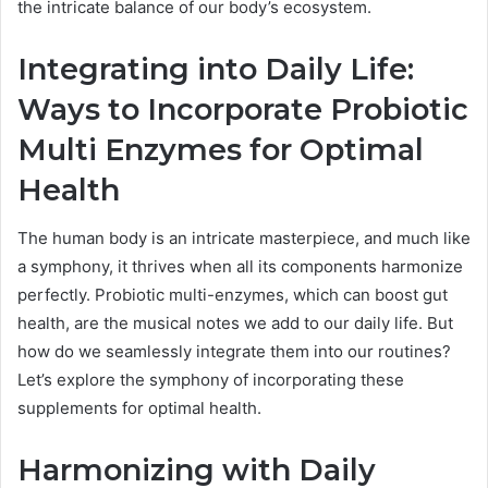
the intricate balance of our body’s ecosystem.
Integrating into Daily Life:
Ways to Incorporate Probiotic
Multi Enzymes for Optimal
Health
The human body is an intricate masterpiece, and much like
a symphony, it thrives when all its components harmonize
perfectly. Probiotic multi-enzymes, which can boost gut
health, are the musical notes we add to our daily life. But
how do we seamlessly integrate them into our routines?
Let’s explore the symphony of incorporating these
supplements for optimal health.
Harmonizing with Daily