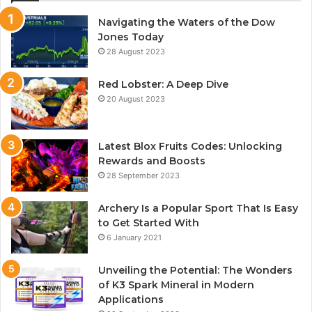
Navigating the Waters of the Dow
Jones Today
28 August 2023
Red Lobster: A Deep Dive
20 August 2023
Latest Blox Fruits Codes: Unlocking
Rewards and Boosts
28 September 2023
Archery Is a Popular Sport That Is Easy
to Get Started With
6 January 2021
Unveiling the Potential: The Wonders
of K3 Spark Mineral in Modern
Applications