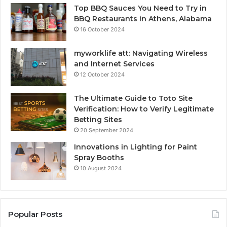
Top BBQ Sauces You Need to Try in
BBQ Restaurants in Athens, Alabama
16 October 2024
myworklife att: Navigating Wireless
and Internet Services
12 October 2024
The Ultimate Guide to Toto Site
Verification: How to Verify Legitimate
Betting Sites
20 September 2024
Innovations in Lighting for Paint
Spray Booths
10 August 2024
Popular Posts