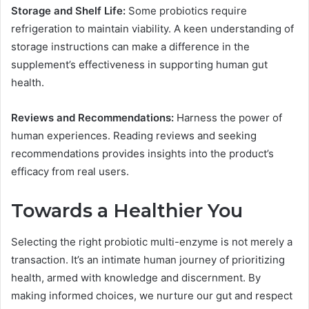
Storage and Shelf Life:
Some probiotics require
refrigeration to maintain viability. A keen understanding of
storage instructions can make a difference in the
supplement’s effectiveness in supporting human gut
health.
Reviews and Recommendations:
Harness the power of
human experiences. Reading reviews and seeking
recommendations provides insights into the product’s
efficacy from real users.
Towards a Healthier You
Selecting the right probiotic multi-enzyme is not merely a
transaction. It’s an intimate human journey of prioritizing
health, armed with knowledge and discernment. By
making informed choices, we nurture our gut and respect