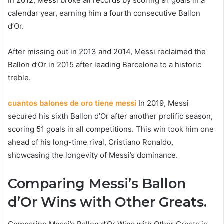
In 2012, Messi broke all records by scoring 91 goals in a
calendar year, earning him a fourth consecutive Ballon
d’Or.
After missing out in 2013 and 2014, Messi reclaimed the
Ballon d’Or in 2015 after leading Barcelona to a historic
treble.
cuantos balones de oro tiene messi
In 2019, Messi
secured his sixth Ballon d’Or after another prolific season,
scoring 51 goals in all competitions. This win took him one
ahead of his long-time rival, Cristiano Ronaldo,
showcasing the longevity of Messi’s dominance.
Comparing Messi’s Ballon
d’Or Wins with Other Greats.