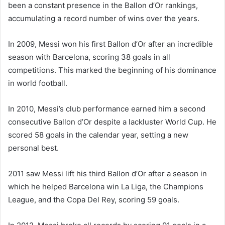
been a constant presence in the Ballon d’Or rankings,
accumulating a record number of wins over the years.
In 2009, Messi won his first Ballon d’Or after an incredible
season with Barcelona, scoring 38 goals in all
competitions. This marked the beginning of his dominance
in world football.
In 2010, Messi’s club performance earned him a second
consecutive Ballon d’Or despite a lackluster World Cup. He
scored 58 goals in the calendar year, setting a new
personal best.
2011 saw Messi lift his third Ballon d’Or after a season in
which he helped Barcelona win La Liga, the Champions
League, and the Copa Del Rey, scoring 59 goals.