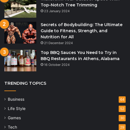
Top-Notch Tree Trimming
23 January 2024
Secrets of Bodybuilding: The Ultimate
Guide to Fitness, Strength, and
Nutrition for All
21 December 2024
Top BBQ Sauces You Need to Try in
BBQ Restaurants in Athens, Alabama
16 October 2024
TRENDING TOPICS
Business
64
Life Style
52
Games
30
Tech
29