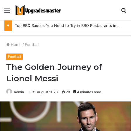
Menu
S
fo
Top BBQ Sauces You Need to Try in BBQ Restaurants in Athens, Alabama
Home
/
Football
Football
The Golden Journey of
Lionel Messi
Admin
31 August 2023
28
4 minutes read