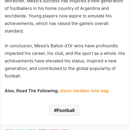
Moreover, Messi’s success has inspired a new generation
of footballers in his home country of Argentina and
worldwide. Young players now aspire to emulate his
achievements, which has raised the game’s overall
standard.
In conclusion, Messi’s Ballon d’Or wins have profoundly
impacted his career, his club, and the sport as a whole. His
achievements have elevated his status, inspired a new
generation, and contributed to the global popularity of
football.
Also, Read The Following:
steve madden tote bag
Football