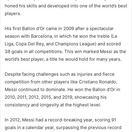
honed his skills and developed into one of the world’s best
players.
His first Ballon d’Or came in 2009 after a spectacular
season with Barcelona, in which he won the treble (La
Liga, Copa Del Rey, and Champions League) and scored
38 goals in all competitions. This win marked Messi as the
world’s best player, a title he would hold for many years.
Despite facing challenges such as injuries and fierce
competition from other players like Cristiano Ronaldo,
Messi continued to dominate. He won the Ballon d’Or in
2010, 2011, 2012, 2015, and 2019, showcasing his
consistency and longevity at the highest level.
In 2012, Messi had a record-breaking year, scoring 91
goals in a calendar year, surpassing the previous record