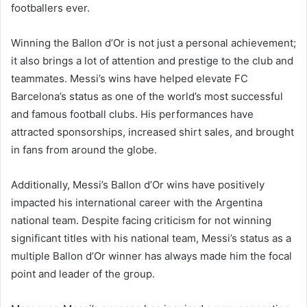
footballers ever.
Winning the Ballon d’Or is not just a personal achievement;
it also brings a lot of attention and prestige to the club and
teammates. Messi’s wins have helped elevate FC
Barcelona’s status as one of the world’s most successful
and famous football clubs. His performances have
attracted sponsorships, increased shirt sales, and brought
in fans from around the globe.
Additionally, Messi’s Ballon d’Or wins have positively
impacted his international career with the Argentina
national team. Despite facing criticism for not winning
significant titles with his national team, Messi’s status as a
multiple Ballon d’Or winner has always made him the focal
point and leader of the group.