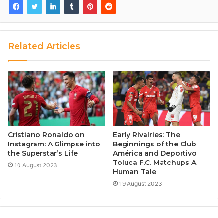
Related Articles
Cristiano Ronaldo on
Early Rivalries: The
Instagram: A Glimpse into
Beginnings of the Club
the Superstar’s Life
América and Deportivo
Toluca F.C. Matchups A
10 August 2023
Human Tale
19 August 2023