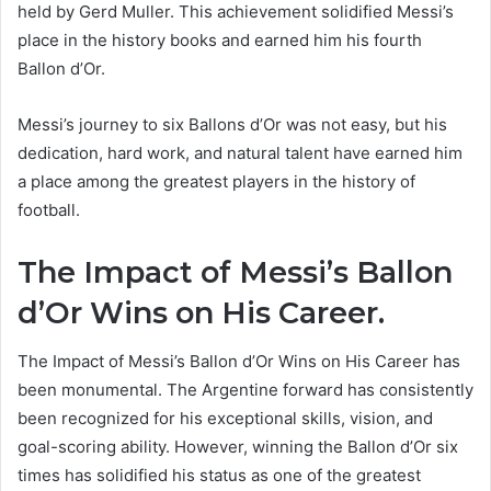
held by Gerd Muller. This achievement solidified Messi’s
place in the history books and earned him his fourth
Ballon d’Or.
Messi’s journey to six Ballons d’Or was not easy, but his
dedication, hard work, and natural talent have earned him
a place among the greatest players in the history of
football.
The Impact of Messi’s Ballon
d’Or Wins on His Career.
The Impact of Messi’s Ballon d’Or Wins on His Career has
been monumental. The Argentine forward has consistently
been recognized for his exceptional skills, vision, and
goal-scoring ability. However, winning the Ballon d’Or six
times has solidified his status as one of the greatest