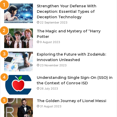
Strengthen Your Defense With
Deception: Essential Types of
Deception Technology
22 September 2023
The Magic and Mystery of “Harry
Potter
9 August 2023
Exploring the Future with ZodaHub:
Innovation Unleashed
23 November 2023
Understanding Single Sign-On (SSO) in
the Context of Conroe ISD
26 July 2023
The Golden Journey of Lionel Messi
31 August 2023