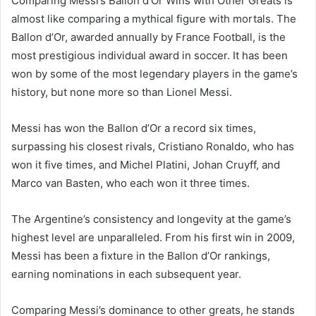
Comparing Messi’s Ballon d’Or Wins with Other Greats is
almost like comparing a mythical figure with mortals. The
Ballon d’Or, awarded annually by France Football, is the
most prestigious individual award in soccer. It has been
won by some of the most legendary players in the game’s
history, but none more so than Lionel Messi.
Messi has won the Ballon d’Or a record six times,
surpassing his closest rivals, Cristiano Ronaldo, who has
won it five times, and Michel Platini, Johan Cruyff, and
Marco van Basten, who each won it three times.
The Argentine’s consistency and longevity at the game’s
highest level are unparalleled. From his first win in 2009,
Messi has been a fixture in the Ballon d’Or rankings,
earning nominations in each subsequent year.
Comparing Messi’s dominance to other greats, he stands