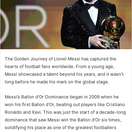
The Golden Journey of Lionel Messi has captured the
hearts of football fans worldwide. From a young age,
Messi showcased a talent beyond his years, and it wasn’t
long before he made his mark on the global stage.
Messi’s Ballon d’Or Dominance began in 2009 when he
won his first Ballon d’Or, beating out players like Cristiano
Ronaldo and Xavi. This was just the start of a decade-long
dominance that saw Messi win the Ballon d’Or six times,
solidifying his place as one of the greatest footballers