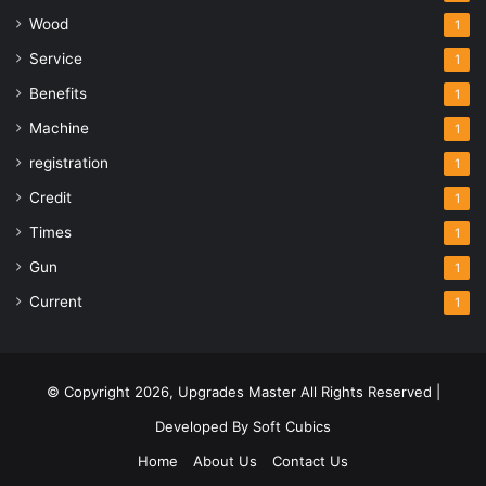
Wood
1
Service
1
Benefits
1
Machine
1
registration
1
Credit
1
Times
1
Gun
1
Current
1
© Copyright 2026,
Upgrades Master
All Rights Reserved |
Developed By
Soft Cubics
Home
About Us
Contact Us