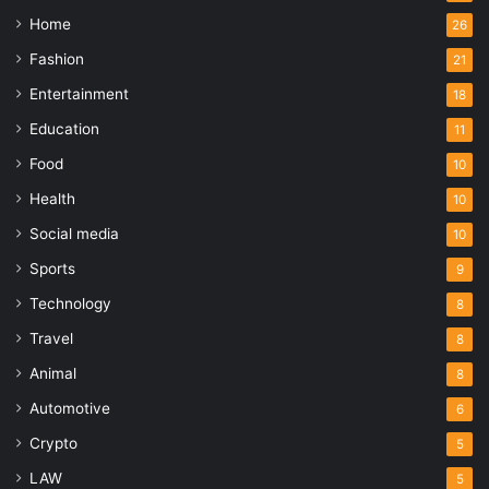
Home
26
Fashion
21
Entertainment
18
Education
11
Food
10
Health
10
Social media
10
Sports
9
Technology
8
Travel
8
Animal
8
Automotive
6
Crypto
5
LAW
5