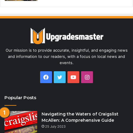
Our mission is to provide accurate, insightful, and engaging news
and information to our readers, with a focus on local news and
events.
Facebook
Twitter
YouTube
Instagram
Popular Posts
Navigating the Waters of Craigslist
McAllen: A Comprehensive Guide
25 July 2023