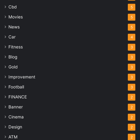
Cbd
5
Movies
5
News
5
Car
4
Fitness
3
Blog
3
Gold
3
Improvement
3
Football
3
FINANCE
2
Banner
2
Cinema
2
Design
2
ATM
2