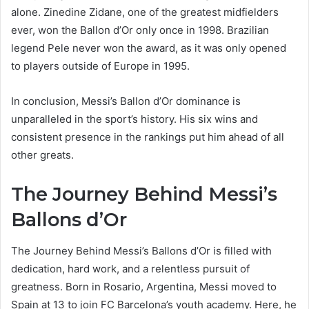
alone. Zinedine Zidane, one of the greatest midfielders
ever, won the Ballon d’Or only once in 1998. Brazilian
legend Pele never won the award, as it was only opened
to players outside of Europe in 1995.
In conclusion, Messi’s Ballon d’Or dominance is
unparalleled in the sport’s history. His six wins and
consistent presence in the rankings put him ahead of all
other greats.
The Journey Behind Messi’s
Ballons d’Or
The Journey Behind Messi’s Ballons d’Or is filled with
dedication, hard work, and a relentless pursuit of
greatness. Born in Rosario, Argentina, Messi moved to
Spain at 13 to join FC Barcelona’s youth academy. Here, he