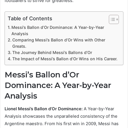
footballers to strive for greatness.
Table of Contents
Messi’s Ballon d’Or Dominance: A Year-by-Year
Analysis
Comparing Messi’s Ballon d’Or Wins with Other
Greats.
The Journey Behind Messi’s Ballons d’Or
The Impact of Messi’s Ballon d’Or Wins on His Career.
Messi’s Ballon d’Or
Dominance: A Year-by-Year
Analysis
Lionel Messi’s Ballon d’Or Dominance:
A Year-by-Year
Analysis showcases the unparalleled consistency of the
Argentine maestro. From his first win in 2009, Messi has