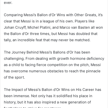
ever.
Comparing Messi’s Ballon d’Or Wins with Other Greats, it’s
clear that Messi is in a league of his own. Players like
Johan Cruyff, Michel Platini, and Marco van Basten all won
the Ballon d’Or three times, but Messi has doubled that
tally, an incredible feat that may never be matched.
The Journey Behind Messi’s Ballons d’Or has been
challenging. From dealing with growth hormone deficiency
as a child to facing fierce competition on the pitch, Messi
has overcome numerous obstacles to reach the pinnacle
of the sport.
The Impact of Messi’s Ballon d’Or Wins on His Career has
been immense. Not only has it solidified his place in
history, but it has also inspired a new generation of