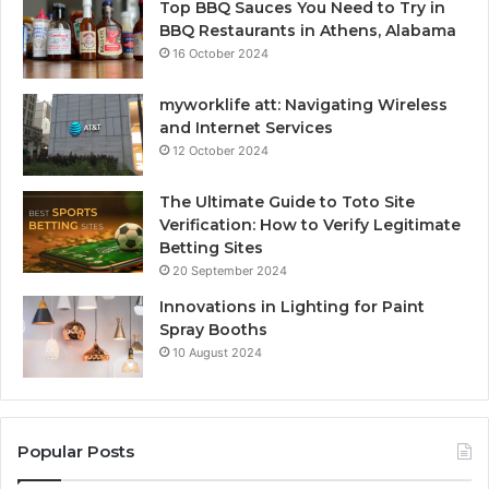
Top BBQ Sauces You Need to Try in
BBQ Restaurants in Athens, Alabama
16 October 2024
myworklife att: Navigating Wireless
and Internet Services
12 October 2024
The Ultimate Guide to Toto Site
Verification: How to Verify Legitimate
Betting Sites
20 September 2024
Innovations in Lighting for Paint
Spray Booths
10 August 2024
Popular Posts