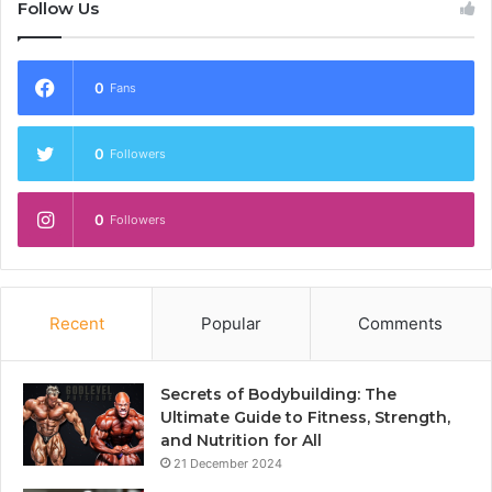
Follow Us
0
Fans
0
Followers
0
Followers
Recent
Popular
Comments
Secrets of Bodybuilding: The
Ultimate Guide to Fitness, Strength,
and Nutrition for All
21 December 2024