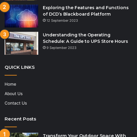
Exploring the Features and Functions
of DCD’s Blackboard Platform
12 September 2023
Understanding the Operating
Schedule: A Guide to UPS Store Hours
9 September 2023
QUICK LINKS
Home
About Us
Contact Us
Recent Posts
Transform Your Outdoor Space With