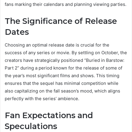
fans marking their calendars and planning viewing parties.
The Significance of Release
Dates
Choosing an optimal release date is crucial for the
success of any series or movie. By settling on October, the
creators have strategically positioned “Buried in Barstow:
Part 2” during a period known for the release of some of
the year’s most significant films and shows. This timing
ensures that the sequel has minimal competition while
also capitalizing on the fall season’s mood, which aligns
perfectly with the series’ ambience.
Fan Expectations and
Speculations