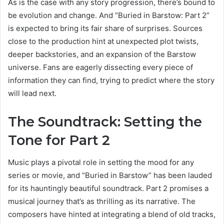
As is the case with any story progression, there’s bound to
be evolution and change. And “Buried in Barstow: Part 2”
is expected to bring its fair share of surprises. Sources
close to the production hint at unexpected plot twists,
deeper backstories, and an expansion of the Barstow
universe. Fans are eagerly dissecting every piece of
information they can find, trying to predict where the story
will lead next.
The Soundtrack: Setting the
Tone for Part 2
Music plays a pivotal role in setting the mood for any
series or movie, and “Buried in Barstow” has been lauded
for its hauntingly beautiful soundtrack. Part 2 promises a
musical journey that’s as thrilling as its narrative. The
composers have hinted at integrating a blend of old tracks,