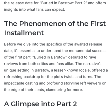
the release date for “Buried in Barstow: Part 2” and offers
insights into what fans can expect.
The Phenomenon of the First
Installment
Before we dive into the specifics of the awaited release
date, it’s essential to understand the monumental success
of the first part. “Buried in Barstow” debuted to rave
reviews from both critics and fans alike. The narrative’s
unique setting in Barstow, a lesser-known locale, offered a
refreshing backdrop for the plot’s twists and turns. The
impeccable casting and profound storyline left viewers on
the edge of their seats, clamouring for more.
A Glimpse into Part 2