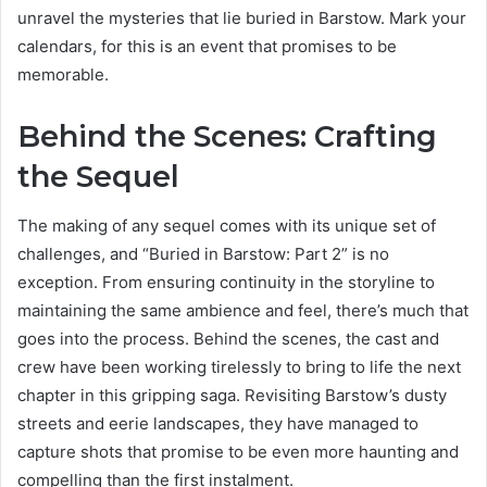
unravel the mysteries that lie buried in Barstow. Mark your
calendars, for this is an event that promises to be
memorable.
Behind the Scenes: Crafting
the Sequel
The making of any sequel comes with its unique set of
challenges, and “Buried in Barstow: Part 2” is no
exception. From ensuring continuity in the storyline to
maintaining the same ambience and feel, there’s much that
goes into the process. Behind the scenes, the cast and
crew have been working tirelessly to bring to life the next
chapter in this gripping saga. Revisiting Barstow’s dusty
streets and eerie landscapes, they have managed to
capture shots that promise to be even more haunting and
compelling than the first instalment.