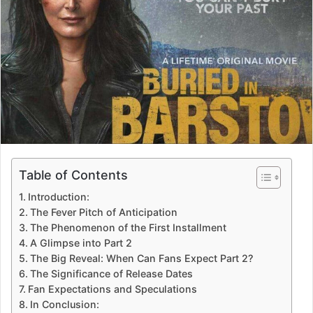
Table of Contents
Introduction:
The Fever Pitch of Anticipation
The Phenomenon of the First Installment
A Glimpse into Part 2
The Big Reveal: When Can Fans Expect Part 2?
The Significance of Release Dates
Fan Expectations and Speculations
In Conclusion: