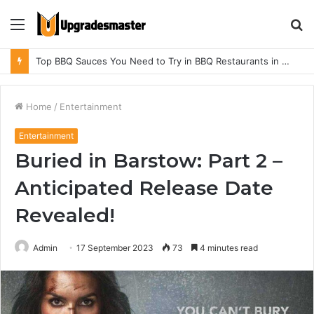
Menu
S
fo
Top BBQ Sauces You Need to Try in BBQ Restaurants in Athens, Alabama
Home
/
Entertainment
Entertainment
Buried in Barstow: Part 2 –
Anticipated Release Date
Revealed!
Admin
17 September 2023
73
4 minutes read