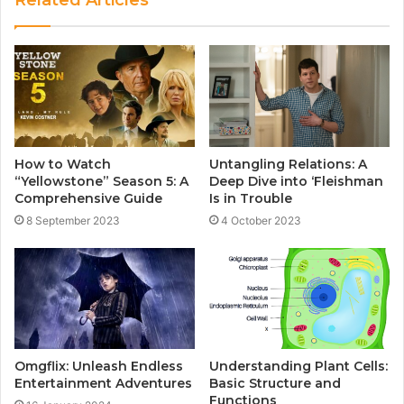
How to Watch
Untangling Relations: A
“Yellowstone” Season 5: A
Deep Dive into ‘Fleishman
Comprehensive Guide
Is in Trouble
8 September 2023
4 October 2023
Omgflix: Unleash Endless
Understanding Plant Cells:
Entertainment Adventures
Basic Structure and
Functions