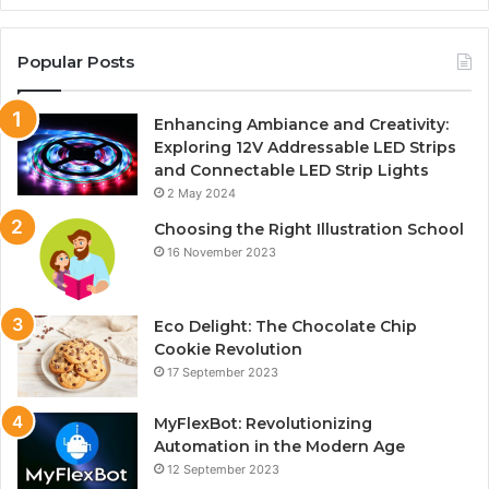
Popular Posts
Enhancing Ambiance and Creativity:
Exploring 12V Addressable LED Strips
and Connectable LED Strip Lights
2 May 2024
Choosing the Right Illustration School
16 November 2023
Eco Delight: The Chocolate Chip
Cookie Revolution
17 September 2023
MyFlexBot: Revolutionizing
Automation in the Modern Age
12 September 2023