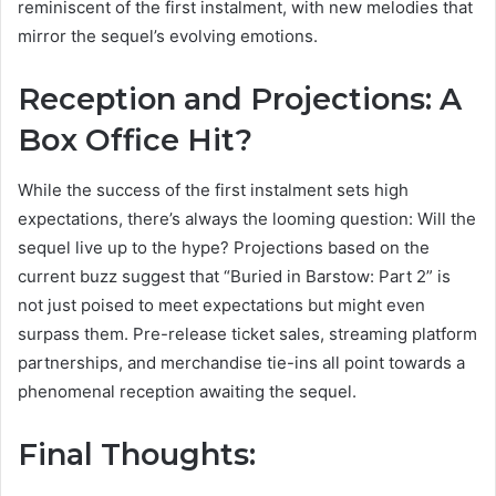
reminiscent of the first instalment, with new melodies that
mirror the sequel’s evolving emotions.
Reception and Projections: A
Box Office Hit?
While the success of the first instalment sets high
expectations, there’s always the looming question: Will the
sequel live up to the hype? Projections based on the
current buzz suggest that “Buried in Barstow: Part 2” is
not just poised to meet expectations but might even
surpass them. Pre-release ticket sales, streaming platform
partnerships, and merchandise tie-ins all point towards a
phenomenal reception awaiting the sequel.
Final Thoughts: