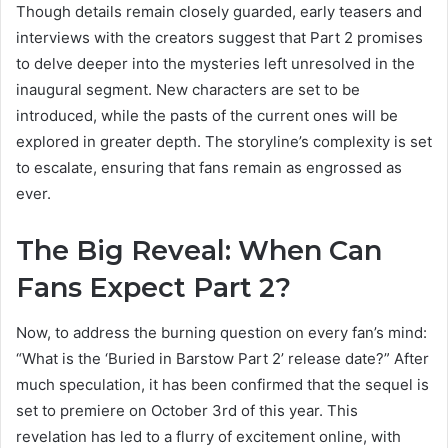
Though details remain closely guarded, early teasers and
interviews with the creators suggest that Part 2 promises
to delve deeper into the mysteries left unresolved in the
inaugural segment. New characters are set to be
introduced, while the pasts of the current ones will be
explored in greater depth. The storyline’s complexity is set
to escalate, ensuring that fans remain as engrossed as
ever.
The Big Reveal:
When Can
Fans Expect Part 2?
Now, to address the burning question on every fan’s mind:
“What is the ‘Buried in Barstow Part 2’ release date?” After
much speculation, it has been confirmed that the sequel is
set to premiere on October 3rd of this year. This
revelation has led to a flurry of excitement online, with