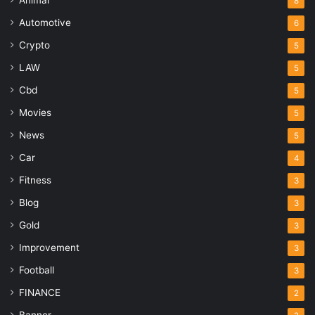
8
Automotive
6
Crypto
5
LAW
5
Cbd
5
Movies
5
News
5
Car
4
Fitness
3
Blog
3
Gold
3
Improvement
3
Football
3
FINANCE
2
Banner