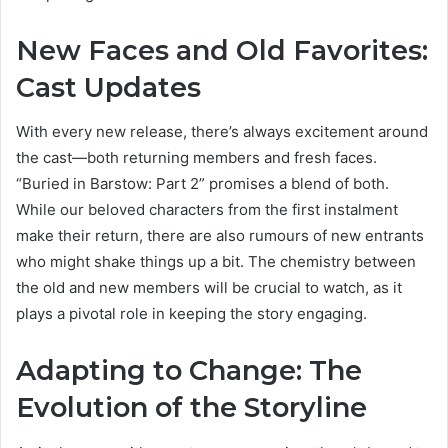
New Faces and Old Favorites:
Cast Updates
With every new release, there’s always excitement around
the cast—both returning members and fresh faces.
“Buried in Barstow: Part 2” promises a blend of both.
While our beloved characters from the first instalment
make their return, there are also rumours of new entrants
who might shake things up a bit. The chemistry between
the old and new members will be crucial to watch, as it
plays a pivotal role in keeping the story engaging.
Adapting to Change: The
Evolution of the Storyline