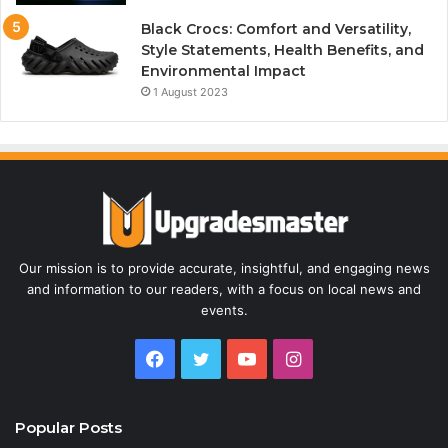
Black Crocs: Comfort and Versatility,
Style Statements, Health Benefits, and
Environmental Impact
1 August 2023
Our mission is to provide accurate, insightful, and engaging news
and information to our readers, with a focus on local news and
events.
Facebook
Twitter
YouTube
Instagram
Popular Posts