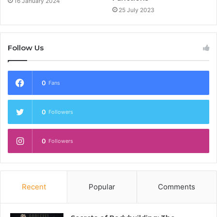
16 January 2024
25 July 2023
Follow Us
0
Fans
0
Followers
0
Followers
Recent
Popular
Comments