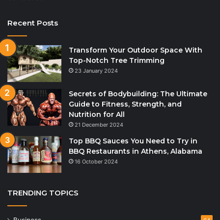
Recent Posts
Transform Your Outdoor Space With
Top-Notch Tree Trimming
23 January 2024
Secrets of Bodybuilding: The Ultimate
Guide to Fitness, Strength, and
Nutrition for All
21 December 2024
Top BBQ Sauces You Need to Try in
BBQ Restaurants in Athens, Alabama
16 October 2024
TRENDING TOPICS
Business