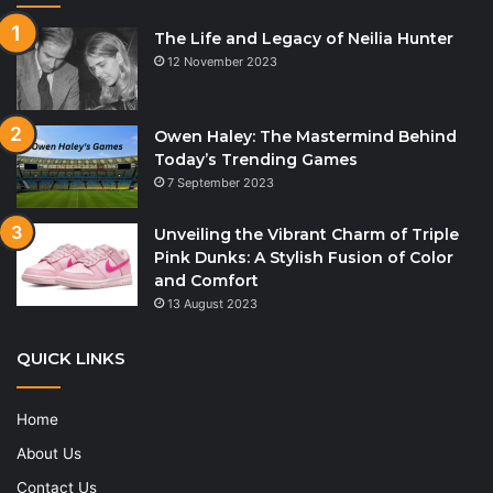
The Life and Legacy of Neilia Hunter
12 November 2023
Owen Haley: The Mastermind Behind
Today’s Trending Games
7 September 2023
Unveiling the Vibrant Charm of Triple
Pink Dunks: A Stylish Fusion of Color
and Comfort
13 August 2023
QUICK LINKS
Home
About Us
Contact Us