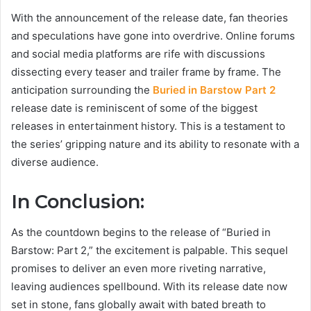
With the announcement of the release date, fan theories
and speculations have gone into overdrive. Online forums
and social media platforms are rife with discussions
dissecting every teaser and trailer frame by frame. The
anticipation surrounding the
Buried in Barstow Part 2
release date is reminiscent of some of the biggest
releases in entertainment history. This is a testament to
the series’ gripping nature and its ability to resonate with a
diverse audience.
In Conclusion:
As the countdown begins to the release of “Buried in
Barstow: Part 2,” the excitement is palpable. This sequel
promises to deliver an even more riveting narrative,
leaving audiences spellbound. With its release date now
set in stone, fans globally await with bated breath to