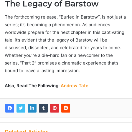
The Legacy of Barstow
The forthcoming release, “Buried in Barstow”, is not just a
series; it’s becoming a phenomenon. As audiences
worldwide prepare for the next chapter in this captivating
tale, it’s evident that the legacy of Barstow will be
discussed, dissected, and celebrated for years to come.
Whether you’re a die-hard fan or a newcomer to the
series, “Part 2” promises a cinematic experience that’s
bound to leave a lasting impression.
Also, Read The Following:
Andrew Tate
Related Articles