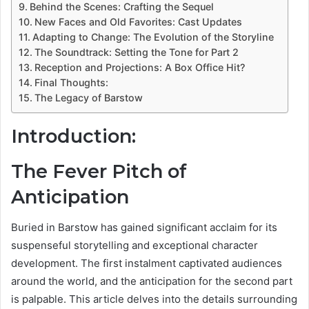
Behind the Scenes: Crafting the Sequel
New Faces and Old Favorites: Cast Updates
Adapting to Change: The Evolution of the Storyline
The Soundtrack: Setting the Tone for Part 2
Reception and Projections: A Box Office Hit?
Final Thoughts:
The Legacy of Barstow
Introduction:
The Fever Pitch of
Anticipation
Buried in Barstow has gained significant acclaim for its
suspenseful storytelling and exceptional character
development. The first instalment captivated audiences
around the world, and the anticipation for the second part
is palpable. This article delves into the details surrounding