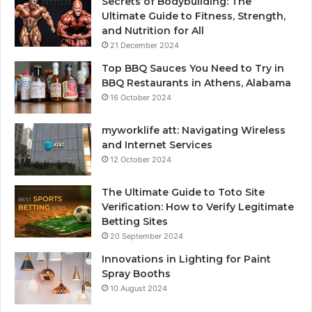
Secrets of Bodybuilding: The
Ultimate Guide to Fitness, Strength,
and Nutrition for All
21 December 2024
Top BBQ Sauces You Need to Try in
BBQ Restaurants in Athens, Alabama
16 October 2024
myworklife att: Navigating Wireless
and Internet Services
12 October 2024
The Ultimate Guide to Toto Site
Verification: How to Verify Legitimate
Betting Sites
20 September 2024
Innovations in Lighting for Paint
Spray Booths
10 August 2024