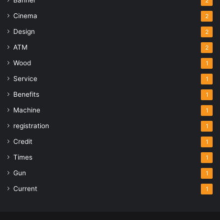
2
Cinema
2
Design
2
ATM
2
Wood
1
Service
1
Benefits
1
Machine
1
registration
1
Credit
1
Times
1
Gun
1
Current
1