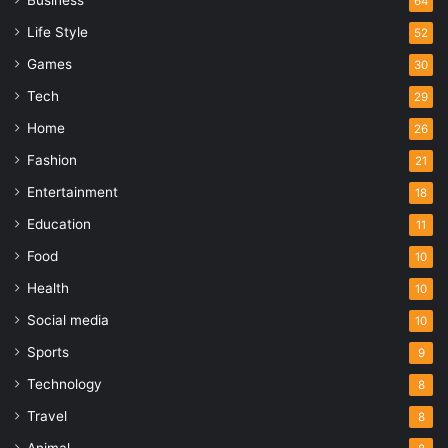
64
Life Style
52
Games
30
Tech
29
Home
26
Fashion
21
Entertainment
18
Education
11
Food
10
Health
10
Social media
10
Sports
9
Technology
8
Travel
8
Animal