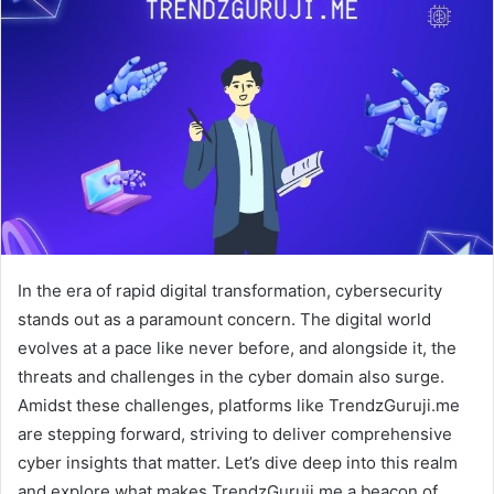
In the era of rapid digital transformation, cybersecurity
stands out as a paramount concern. The digital world
evolves at a pace like never before, and alongside it, the
threats and challenges in the cyber domain also surge.
Amidst these challenges, platforms like TrendzGuruji.me
are stepping forward, striving to deliver comprehensive
cyber insights that matter. Let’s dive deep into this realm
and explore what makes TrendzGuruji.me a beacon of