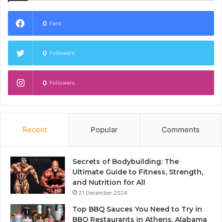
0
Fans
0
Followers
0
Followers
Recent
Popular
Comments
Secrets of Bodybuilding: The
Ultimate Guide to Fitness, Strength,
and Nutrition for All
21 December 2024
Top BBQ Sauces You Need to Try in
BBQ Restaurants in Athens, Alabama