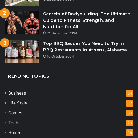
Secrets of Bodybuilding: The Ultimate
Guide to Fitness, Strength, and
Nutrition for All
21 December 2024
Top BBQ Sauces You Need to Try in
BBQ Restaurants in Athens, Alabama
16 October 2024
TRENDING TOPICS
Business
64
Life Style
52
Games
30
Tech
29
Home
26