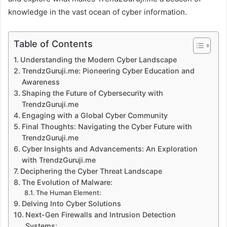
knowledge in the vast ocean of cyber information.
Table of Contents
Understanding the Modern Cyber Landscape
TrendzGuruji.me: Pioneering Cyber Education and
Awareness
Shaping the Future of Cybersecurity with
TrendzGuruji.me
Engaging with a Global Cyber Community
Final Thoughts: Navigating the Cyber Future with
TrendzGuruji.me
Cyber Insights and Advancements: An Exploration
with TrendzGuruji.me
Deciphering the Cyber Threat Landscape
The Evolution of Malware:
The Human Element:
Delving Into Cyber Solutions
Next-Gen Firewalls and Intrusion Detection
Systems: