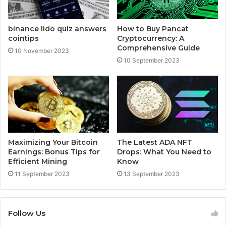
binance lido quiz answers
How to Buy Pancat
cointips
Cryptocurrency: A
Comprehensive Guide
10 November 2023
10 September 2023
Maximizing Your Bitcoin
The Latest ADA NFT
Earnings: Bonus Tips for
Drops: What You Need to
Efficient Mining
Know
11 September 2023
13 September 2023
Follow Us