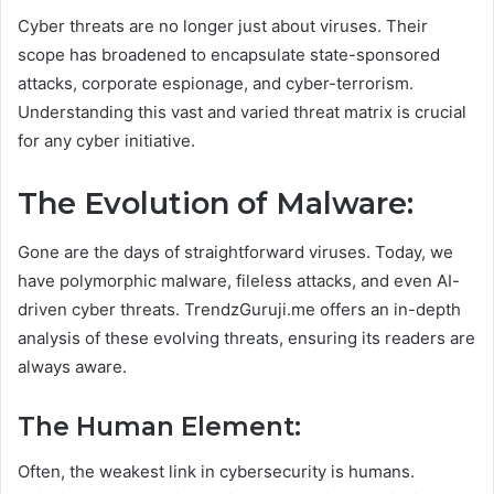
Cyber threats are no longer just about viruses. Their
scope has broadened to encapsulate state-sponsored
attacks, corporate espionage, and cyber-terrorism.
Understanding this vast and varied threat matrix is crucial
for any cyber initiative.
The Evolution of Malware:
Gone are the days of straightforward viruses. Today, we
have polymorphic malware, fileless attacks, and even AI-
driven cyber threats. TrendzGuruji.me offers an in-depth
analysis of these evolving threats, ensuring its readers are
always aware.
The Human Element:
Often, the weakest link in cybersecurity is humans.