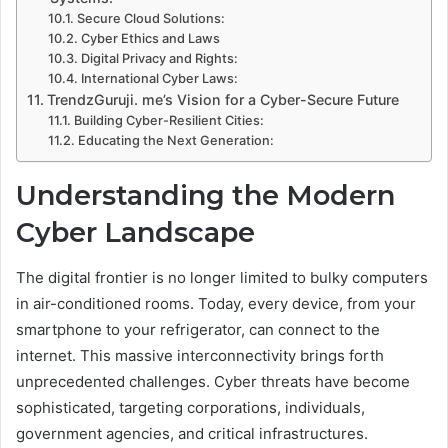
Secure Cloud Solutions:
Cyber Ethics and Laws
Digital Privacy and Rights:
International Cyber Laws:
TrendzGuruji. me’s Vision for a Cyber-Secure Future
Building Cyber-Resilient Cities:
Educating the Next Generation:
Understanding the Modern
Cyber Landscape
The digital frontier is no longer limited to bulky computers
in air-conditioned rooms. Today, every device, from your
smartphone to your refrigerator, can connect to the
internet. This massive interconnectivity brings forth
unprecedented challenges. Cyber threats have become
sophisticated, targeting corporations, individuals,
government agencies, and critical infrastructures.