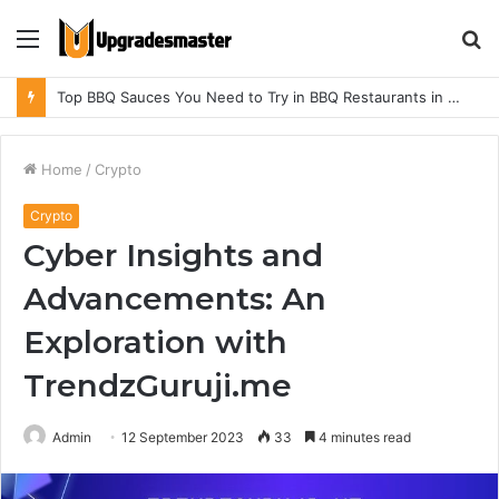
Menu
S
fo
Top BBQ Sauces You Need to Try in BBQ Restaurants in Athens, Alabama
Home
/
Crypto
Crypto
Cyber Insights and
Advancements: An
Exploration with
TrendzGuruji.me
Admin
12 September 2023
33
4 minutes read