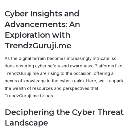
Cyber Insights and
Advancements: An
Exploration with
TrendzGuruji.me
As the digital terrain becomes increasingly intricate, so
does ensuring cyber safety and awareness. Platforms like
TrendzGuruji.me are rising to the occasion, offering a
nexus of knowledge in the cyber realm. Here, we’ll unpack
the wealth of resources and perspectives that
TrendzGuruji.me brings.
Deciphering the Cyber Threat
Landscape