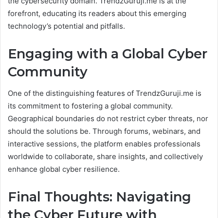
the cybersecurity domain. TrendzGuruji.me is at the
forefront, educating its readers about this emerging
technology’s potential and pitfalls.
Engaging with a Global Cyber
Community
One of the distinguishing features of TrendzGuruji.me is
its commitment to fostering a global community.
Geographical boundaries do not restrict cyber threats, nor
should the solutions be. Through forums, webinars, and
interactive sessions, the platform enables professionals
worldwide to collaborate, share insights, and collectively
enhance global cyber resilience.
Final Thoughts: Navigating
the Cyber Future with