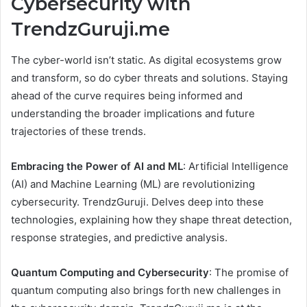
Cybersecurity with
TrendzGuruji.me
The cyber-world isn’t static. As digital ecosystems grow
and transform, so do cyber threats and solutions. Staying
ahead of the curve requires being informed and
understanding the broader implications and future
trajectories of these trends.
Embracing the Power of AI and ML
: Artificial Intelligence
(AI) and Machine Learning (ML) are revolutionizing
cybersecurity. TrendzGuruji. Delves deep into these
technologies, explaining how they shape threat detection,
response strategies, and predictive analysis.
Quantum Computing and Cybersecurity
: The promise of
quantum computing also brings forth new challenges in