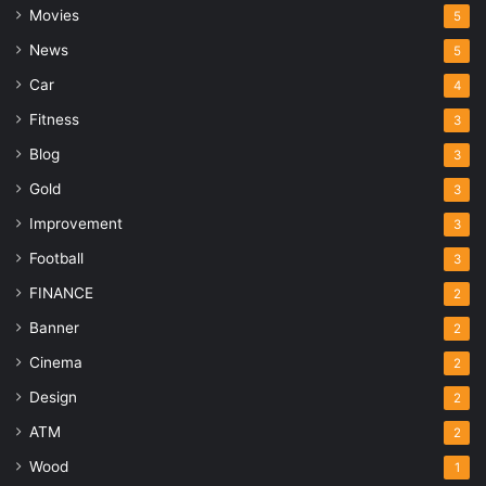
Movies
5
News
5
Car
4
Fitness
3
Blog
3
Gold
3
Improvement
3
Football
3
FINANCE
2
Banner
2
Cinema
2
Design
2
ATM
2
Wood
1