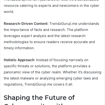
resource catering to experts and newcomers in the cyber
world.
Research-Driven Content
: TrendzGuruji.me understands
the importance of facts and research. The platform
leverages expert analysis and the latest research
methodologies to ensure readers receive accurate and
timely information.
Holistic Approach
: Instead of focusing narrowly on
specific threats or solutions, the platform provides a
panoramic view of the cyber realm. Whether it’s discussing
the latest malware or analyzing emerging cyber laws and
regulations, TrendzGuruji.me covers it all.
Shaping the Future of