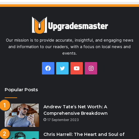
Our mission is to provide accurate, insightful, and engaging news
and information to our readers, with a focus on local news and
events.
Facebook
Twitter
YouTube
Instagram
Popular Posts
Andrew Tate’s Net Worth: A
Comprehensive Breakdown
17 September 2023
Chris Harrell: The Heart and Soul of