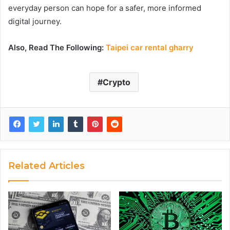
everyday person can hope for a safer, more informed
digital journey.
Also, Read The Following:
Taipei car rental gharry
Crypto
Related Articles