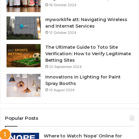
16 October 2024
myworklife att: Navigating Wireless
and Internet Services
12 October 2024
The Ultimate Guide to Toto Site
Verification: How to Verify Legitimate
Betting Sites
20 September 2024
Innovations in Lighting for Paint
Spray Booths
10 August 2024
Popular Posts
Where to Watch ‘Nope’ Online for