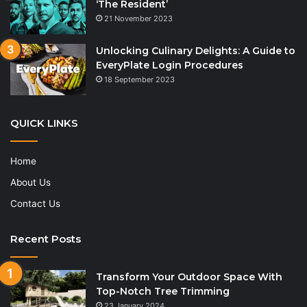
‘The Resident’
21 November 2023
Unlocking Culinary Delights: A Guide to
EveryPlate Login Procedures
18 September 2023
QUICK LINKS
Home
About Us
Contact Us
Recent Posts
Transform Your Outdoor Space With
Top-Notch Tree Trimming
23 January 2024