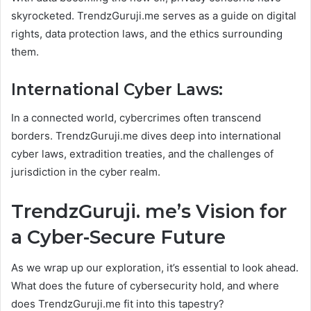
skyrocketed. TrendzGuruji.me serves as a guide on digital
rights, data protection laws, and the ethics surrounding
them.
International Cyber Laws:
In a connected world, cybercrimes often transcend
borders. TrendzGuruji.me dives deep into international
cyber laws, extradition treaties, and the challenges of
jurisdiction in the cyber realm.
TrendzGuruji. me’s Vision for
a Cyber-Secure Future
As we wrap up our exploration, it’s essential to look ahead.
What does the future of cybersecurity hold, and where
does TrendzGuruji.me fit into this tapestry?