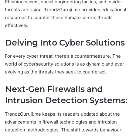
Phishing scams, social engineering tactics, and insider
threats are rising. TrendzGuruji.me provides educational
resources to counter these human-centric threats
effectively.
Delving Into Cyber Solutions
For every cyber threat, there’s a countermeasure. The
world of cybersecurity solutions is as dynamic and ever-
evolving as the threats they seek to counteract.
Next-Gen Firewalls and
Intrusion Detection Systems:
TrendzGuruji.me keeps its readers updated about the
advancements in firewall technologies and intrusion
detection methodologies. The shift towards behaviour-