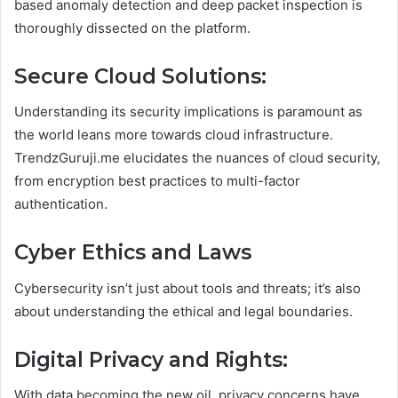
based anomaly detection and deep packet inspection is
thoroughly dissected on the platform.
Secure Cloud Solutions:
Understanding its security implications is paramount as
the world leans more towards cloud infrastructure.
TrendzGuruji.me elucidates the nuances of cloud security,
from encryption best practices to multi-factor
authentication.
Cyber Ethics and Laws
Cybersecurity isn’t just about tools and threats; it’s also
about understanding the ethical and legal boundaries.
Digital Privacy and Rights:
With data becoming the new oil, privacy concerns have