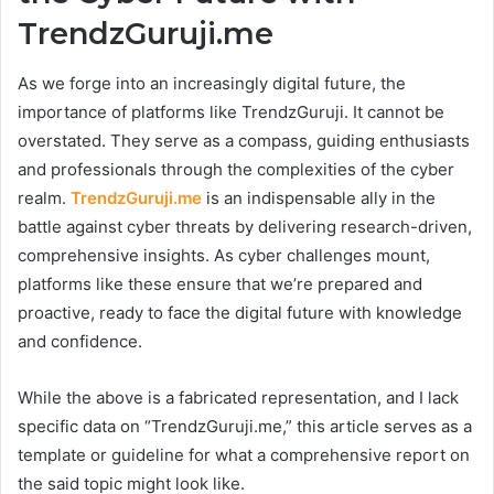
TrendzGuruji.me
As we forge into an increasingly digital future, the
importance of platforms like TrendzGuruji. It cannot be
overstated. They serve as a compass, guiding enthusiasts
and professionals through the complexities of the cyber
realm.
TrendzGuruji.me
is an indispensable ally in the
battle against cyber threats by delivering research-driven,
comprehensive insights. As cyber challenges mount,
platforms like these ensure that we’re prepared and
proactive, ready to face the digital future with knowledge
and confidence.
While the above is a fabricated representation, and I lack
specific data on “TrendzGuruji.me,” this article serves as a
template or guideline for what a comprehensive report on
the said topic might look like.