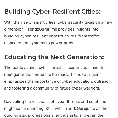
Building Cyber-Resilient Cities:
With the rise of smart cities, cybersecurity takes on a new
dimension. TrendzGuruji.me provides insights into
building cyber-resilient infrastructures, from traffic
management systems to power grids.
Educating the Next Generation:
The battle against cyber threats is continuous, and the
next generation needs to be ready. TrendzGuruji.me
emphasizes the importance of cyber education, outreach,
and fostering a community of future cyber warriors.
Navigating the vast seas of cyber threats and solutions
might seem daunting. Still, with TrendzGuruji.me as the
guiding star, professionals, enthusiasts, and even the