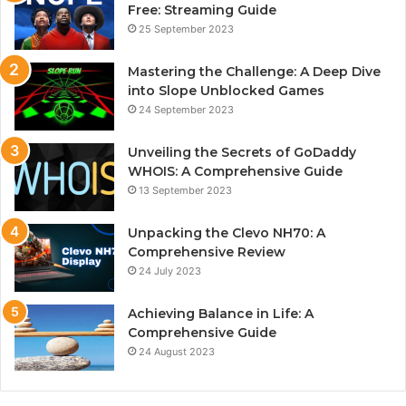
Free: Streaming Guide
25 September 2023
Mastering the Challenge: A Deep Dive
into Slope Unblocked Games
24 September 2023
Unveiling the Secrets of GoDaddy
WHOIS: A Comprehensive Guide
13 September 2023
Unpacking the Clevo NH70: A
Comprehensive Review
24 July 2023
Achieving Balance in Life: A
Comprehensive Guide
24 August 2023