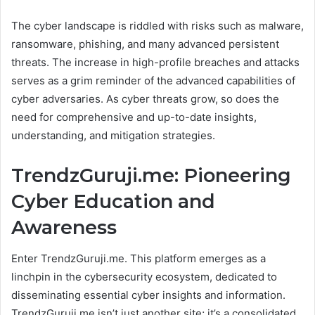
The cyber landscape is riddled with risks such as malware,
ransomware, phishing, and many advanced persistent
threats. The increase in high-profile breaches and attacks
serves as a grim reminder of the advanced capabilities of
cyber adversaries. As cyber threats grow, so does the
need for comprehensive and up-to-date insights,
understanding, and mitigation strategies.
TrendzGuruji.me: Pioneering
Cyber Education and
Awareness
Enter TrendzGuruji.me. This platform emerges as a
linchpin in the cybersecurity ecosystem, dedicated to
disseminating essential cyber insights and information.
TrendzGuruji.me isn’t just another site; it’s a consolidated