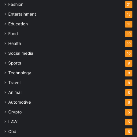
Fashion
21
Entertainment
18
Education
11
Food
10
Health
10
Social media
10
Sports
9
Technology
8
Travel
8
Animal
8
Automotive
6
Crypto
5
LAW
5
Cbd
5