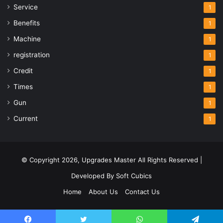
Service
1
Benefits
1
Machine
1
registration
1
Credit
1
Times
1
Gun
1
Current
1
© Copyright 2026,
Upgrades Master
All Rights Reserved |
Developed By
Soft Cubics
Home
About Us
Contact Us