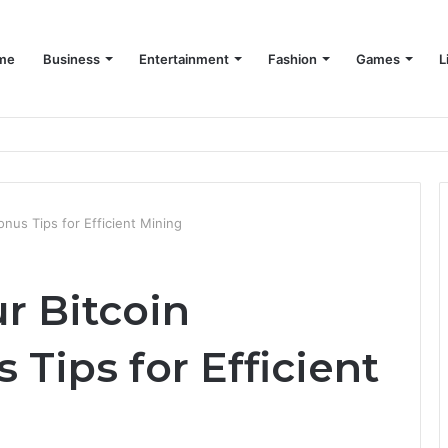
me
Business
Entertainment
Fashion
Games
L
onus Tips for Efficient Mining
r Bitcoin
 Tips for Efficient