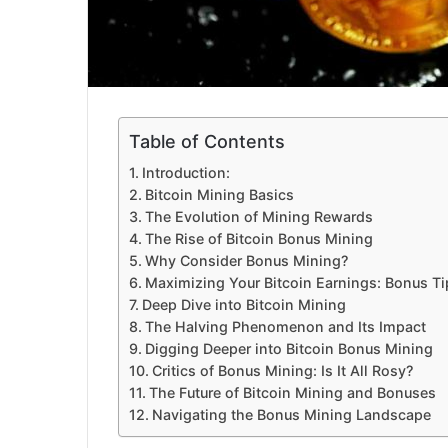
Table of Contents
Introduction:
Bitcoin Mining Basics
The Evolution of Mining Rewards
The Rise of Bitcoin Bonus Mining
Why Consider Bonus Mining?
Maximizing Your Bitcoin Earnings: Bonus Tip
Deep Dive into Bitcoin Mining
The Halving Phenomenon and Its Impact
Digging Deeper into Bitcoin Bonus Mining
Critics of Bonus Mining: Is It All Rosy?
The Future of Bitcoin Mining and Bonuses
Navigating the Bonus Mining Landscape