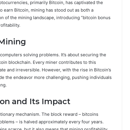
ptocurrencies, primarily Bitcoin, has captivated the
 earn Bitcoin, mining has stood out as both a
on of the mining landscape, introducing “bitcoin bonus
fitability.
 Mining
 computers solving problems. It’s about securing the
oin blockchain. Every miner contributes to this
ate and irreversible. However, with the rise in Bitcoin’s
de the endeavor more challenging, pushing individuals
ing.
n and Its Impact
ationary mechanism. The block reward – bitcoins
oblems – is halved approximately every four years.
ns scarce, but it also means that mining profitability