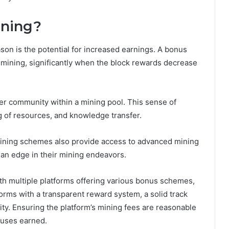
ining?
on is the potential for increased earnings. A bonus
n mining, significantly when the block rewards decrease
er community within a mining pool. This sense of
g of resources, and knowledge transfer.
ing schemes also provide access to advanced mining
an edge in their mining endeavors.
h multiple platforms offering various bonus schemes,
orms with a transparent reward system, a solid track
ty. Ensuring the platform’s mining fees are reasonable
nuses earned.