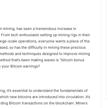
coin mining, has seen a tremendous increase in
 From tech enthusiasts setting up mining rigs in their
arge-scale operations, everyone wants a piece of the
sed, so has the difficulty in mining these precious
ve methods and techniques designed to improve mining
h method that’s been making waves is “bitcoin bonus
e your Bitcoin earnings?
ing, it’s essential to understand the fundamentals of
which new bitcoins are introduced into circulation. It’s
rding Bitcoin transactions on the blockchain. Miners