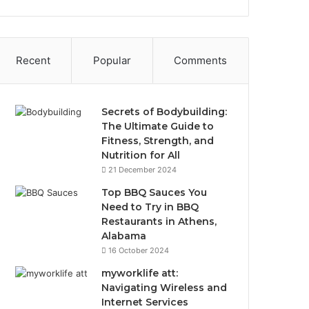
Recent
Popular
Comments
Secrets of Bodybuilding:
The Ultimate Guide to
Fitness, Strength, and
Nutrition for All
21 December 2024
Top BBQ Sauces You
Need to Try in BBQ
Restaurants in Athens,
Alabama
16 October 2024
myworklife att:
Navigating Wireless and
Internet Services