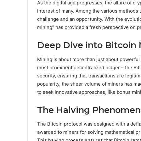
As the digital age progresses, the allure of cry
interest of many. Among the various methods to
challenge and an opportunity. With the evoluti
mining” has provided a fresh perspective on pro
Deep Dive into Bitcoin
Mining is about more than just about powerful
most prominent decentralized ledger – the Bitc
security, ensuring that transactions are legitim
popularity, the sheer volume of miners has ma
to seek innovative approaches, like bonus min
The Halving Phenomeno
The Bitcoin protocol was designed with a defl
awarded to miners for solving mathematical pr
This halving process ensures that Bitcoin remai