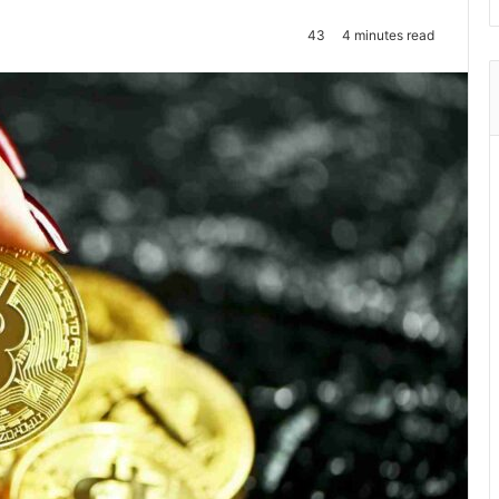
43
4 minutes read