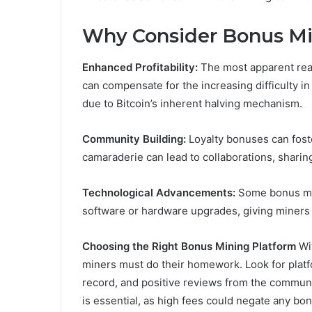
Why Consider Bonus M
Enhanced Profitability:
The most apparent reas
can compensate for the increasing difficulty i
due to Bitcoin’s inherent halving mechanism.
Community Building:
Loyalty bonuses can fost
camaraderie can lead to collaborations, sharin
Technological Advancements:
Some bonus min
software or hardware upgrades, giving miners 
Choosing the Right Bonus Mining Platform
Wit
miners must do their homework. Look for platf
record, and positive reviews from the communi
is essential, as high fees could negate any bo