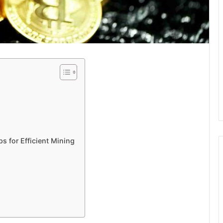
s for Efficient Mining