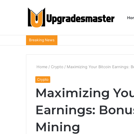
Ho
Breaking News
Home
/
Crypto
/
Maximizing Your Bitcoin Earnings: B
Crypto
Maximizing You
Earnings: Bonus
Mining