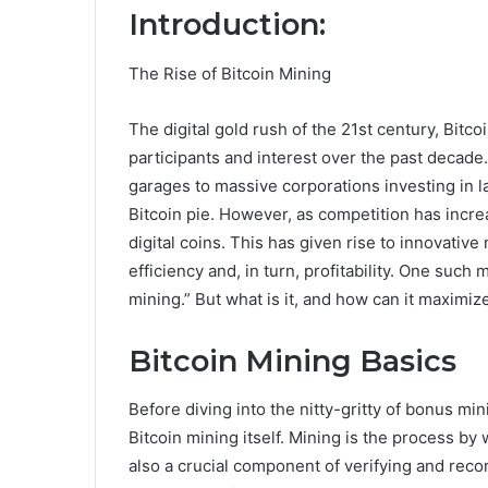
Introduction:
The Rise of Bitcoin Mining
The digital gold rush of the 21st century, Bit
participants and interest over the past decade.
garages to massive corporations investing in l
Bitcoin pie. However, as competition has increa
digital coins. This has given rise to innovati
efficiency and, in turn, profitability. One suc
mining.” But what is it, and how can it maximiz
Bitcoin Mining Basics
Before diving into the nitty-gritty of bonus min
Bitcoin mining itself. Mining is the process by 
also a crucial component of verifying and reco