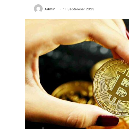
Admin
11 September 2023