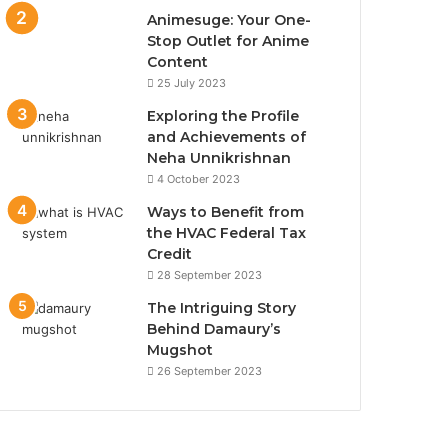
Animesuge: Your One-
Stop Outlet for Anime
Content
25 July 2023
Exploring the Profile
and Achievements of
Neha Unnikrishnan
4 October 2023
Ways to Benefit from
the HVAC Federal Tax
Credit
28 September 2023
The Intriguing Story
Behind Damaury’s
Mugshot
26 September 2023