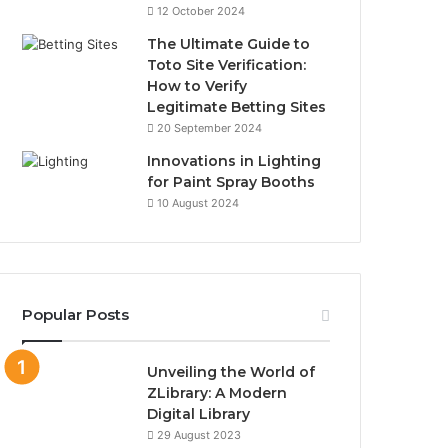
12 October 2024
The Ultimate Guide to
Toto Site Verification:
How to Verify
Legitimate Betting Sites
20 September 2024
Innovations in Lighting
for Paint Spray Booths
10 August 2024
Popular Posts
Unveiling the World of
ZLibrary: A Modern
Digital Library
29 August 2023