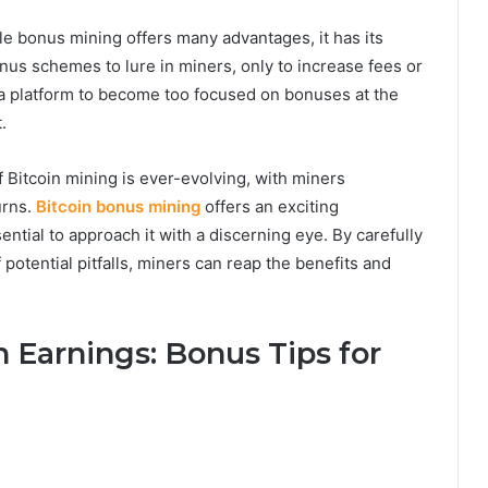
e bonus mining offers many advantages, it has its
onus schemes to lure in miners, only to increase fees or
or a platform to become too focused on bonuses at the
.
 Bitcoin mining is ever-evolving, with miners
urns.
Bitcoin bonus mining
offers an exciting
sential to approach it with a discerning eye. By carefully
potential pitfalls, miners can reap the benefits and
 Earnings: Bonus Tips for