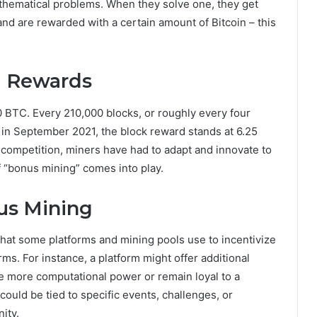
hematical problems. When they solve one, they get
and are rewarded with a certain amount of Bitcoin – this
g Rewards
50 BTC. Every 210,000 blocks, or roughly every four
e in September 2021, the block reward stands at 6.25
competition, miners have had to adapt and innovate to
f “bonus mining” comes into play.
nus Mining
that some platforms and mining pools use to incentivize
s. For instance, a platform might offer additional
e more computational power or remain loyal to a
ould be tied to specific events, challenges, or
ity.