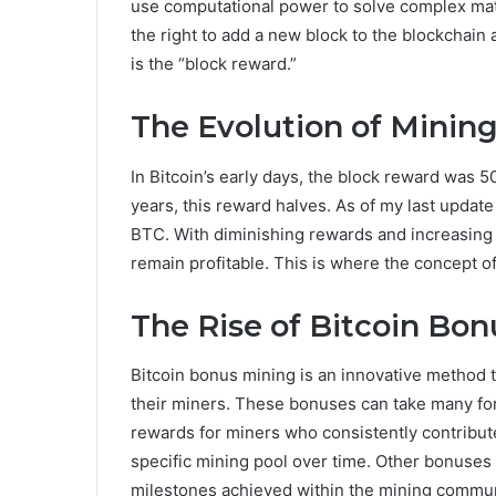
use computational power to solve complex mat
the right to add a new block to the blockchain 
is the “block reward.”
The Evolution of Minin
In Bitcoin’s early days, the block reward was 
years, this reward halves. As of my last updat
BTC. With diminishing rewards and increasing 
remain profitable. This is where the concept o
The Rise of Bitcoin Bo
Bitcoin bonus mining is an innovative method 
their miners. These bonuses can take many form
rewards for miners who consistently contribut
specific mining pool over time. Other bonuses c
milestones achieved within the mining commun