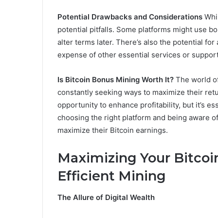
Potential Drawbacks and Considerations
Whil
potential pitfalls. Some platforms might use b
alter terms later. There’s also the potential f
expense of other essential services or support
Is Bitcoin Bonus Mining Worth It?
The world of
constantly seeking ways to maximize their ret
opportunity to enhance profitability, but it’s es
choosing the right platform and being aware of 
maximize their Bitcoin earnings.
Maximizing Your Bitcoin
Efficient Mining
The Allure of Digital Wealth