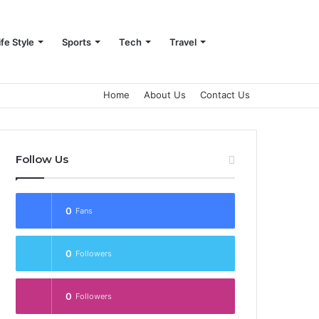
Log
Search
ife Style
Sports
Tech
Travel
Home
About Us
Contact Us
In
for
Follow Us
0
Fans
0
Followers
0
Followers