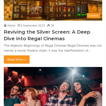
Cinema
Admin
6 September 2023
36
Reviving the Silver Screen: A Deep
Dive into Regal Cinemas
The Majestic Beginnings of Regal Cinemas Regal Cinemas was not
merely a movie theatre chain; it was the manifestation of…
Read More »