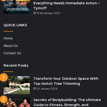
Everything Needs Immediate Action –
Tymoff
16 November 2023
QUICK LINKS
Home
About Us
Contact Us
Recent Posts
Transform Your Outdoor Space With
Top-Notch Tree Trimming
23 January 2024
Secrets of Bodybuilding: The Ultimate
Guide to Fitness, Strength, and