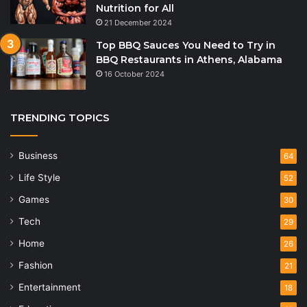
Nutrition for All
21 December 2024
Top BBQ Sauces You Need to Try in
BBQ Restaurants in Athens, Alabama
16 October 2024
TRENDING TOPICS
Business
64
Life Style
52
Games
30
Tech
29
Home
26
Fashion
21
Entertainment
18