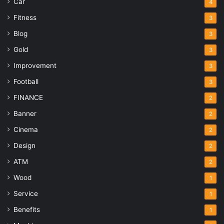
Car
4
Fitness
3
Blog
3
Gold
3
Improvement
3
Football
3
FINANCE
2
Banner
2
Cinema
2
Design
2
ATM
2
Wood
1
Service
1
Benefits
1