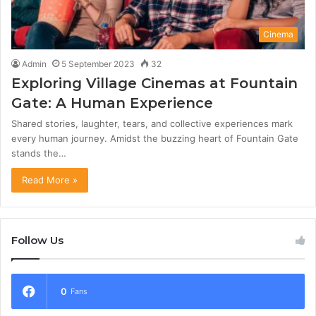
Cinema
Admin
5 September 2023
32
Exploring Village Cinemas at Fountain
Gate: A Human Experience
Shared stories, laughter, tears, and collective experiences mark
every human journey. Amidst the buzzing heart of Fountain Gate
stands the…
Read More »
Follow Us
0
Fans