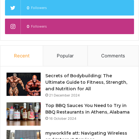
0
Followers
0
Followers
Recent
Popular
Comments
Secrets of Bodybuilding: The
Ultimate Guide to Fitness, Strength,
and Nutrition for All
21 December 2024
Top BBQ Sauces You Need to Try in
BBQ Restaurants in Athens, Alabama
16 October 2024
myworklife att: Navigating Wireless