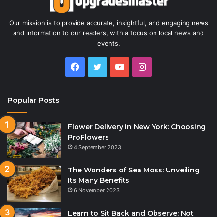
Our mission is to provide accurate, insightful, and engaging news
and information to our readers, with a focus on local news and
events.
Facebook
Twitter
YouTube
Instagram
Popular Posts
Flower Delivery in New York: Choosing
ProFlowers
4 September 2023
The Wonders of Sea Moss: Unveiling
Its Many Benefits
6 November 2023
Learn to Sit Back and Observe: Not