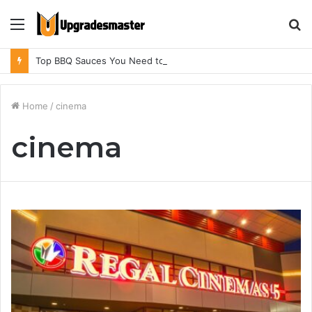
Menu
S
fo
Top BBQ Sauces You Need to Try in BBQ Restaurants in Athens, Alabama
Home
/
cinema
cinema