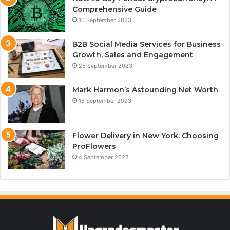
Comprehensive Guide
10 September 2023
B2B Social Media Services for Business
Growth, Sales and Engagement
25 September 2023
Mark Harmon’s Astounding Net Worth
18 September 2023
Flower Delivery in New York: Choosing
ProFlowers
4 September 2023