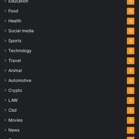
Education
11
Food
10
Health
10
Social media
10
Sports
9
Technology
8
Travel
8
Animal
8
Automotive
6
Crypto
5
LAW
5
Cbd
5
Movies
5
News
5