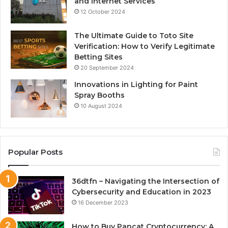
and Internet Services
12 October 2024
The Ultimate Guide to Toto Site
Verification: How to Verify Legitimate
Betting Sites
20 September 2024
Innovations in Lighting for Paint
Spray Booths
10 August 2024
Popular Posts
36dtfn – Navigating the Intersection of
Cybersecurity and Education in 2023
16 December 2023
How to Buy Pancat Cryptocurrency: A