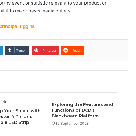
rthy event or statistic relevant to your product or
it it to major news media outlets.
rincipal figgins
n
Tumblr
Pinterest
Reddit
Exploring the Features and
Functions of DCD’s
p Your Space with
Blackboard Platform
ctor 4 Pin and
le LED Strip
12 September 2023