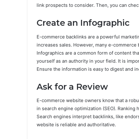
link prospects to consider. Then, you can che
Create an Infographic
E-commerce backlinks are a powerful marketing t
increases sales. However, many e-commerce bu
Infographics are a common form of content that
yourself as an authority in your field. It is im
Ensure the information is easy to digest and in
Ask for a Review
E-commerce website owners know that a robust 
in search engine optimization (SEO). Ranking 
Search engines interpret backlinks, like endor
website is reliable and authoritative.