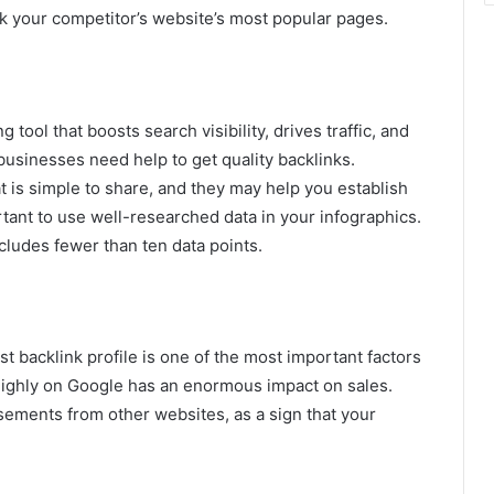
ck your competitor’s website’s most popular pages.
ool that boosts search visibility, drives traffic, and
sinesses need help to get quality backlinks.
 is simple to share, and they may help you establish
portant to use well-researched data in your infographics.
cludes fewer than ten data points.
backlink profile is one of the most important factors
highly on Google has an enormous impact on sales.
sements from other websites, as a sign that your