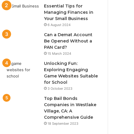
Essential Tips for
Managing Finances in
Your Small Business
6 August 2024
Can a Demat Account
Be Opened Without a
PAN Card?
15 March 2024
Unlocking Fun:
Exploring Engaging
Game Websites Suitable
for School
3 October 2023
Top Bail Bonds
Companies in Westlake
Village, CA: A
Comprehensive Guide
18 September 2023