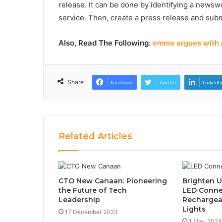
release. It can be done by identifying a newswo
service. Then, create a press release and subm
Also, Read The Following
:
emma argues with p
Share
Facebook
Twitter
LinkedI
Related Articles
CTO New Canaan: Pioneering
Brighten U
the Future of Tech
LED Conne
Leadership
Rechargeab
Lights
17 December 2023
1 May 2024