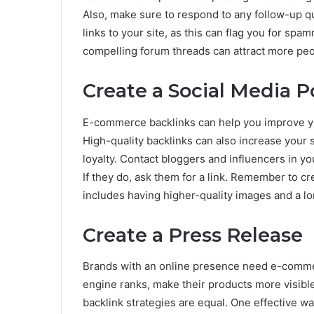
Also, make sure to respond to any follow-up 
links to your site, as this can flag you for sp
compelling forum threads can attract more peo
Create a Social Media P
E-commerce backlinks can help you improve you
High-quality backlinks can also increase your s
loyalty. Contact bloggers and influencers in yo
If they do, ask them for a link. Remember to cre
includes having higher-quality images and a l
Create a Press Release
Brands with an online presence need e-commer
engine ranks, make their products more visibl
backlink strategies are equal. One effective w