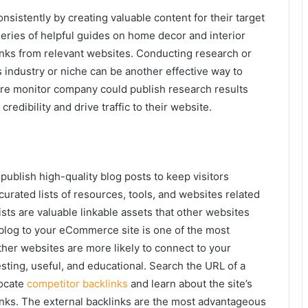
istently by creating valuable content for their target
eries of helpful guides on home decor and interior
inks from relevant websites. Conducting research or
 industry or niche can be another effective way to
ure monitor company could publish research results
redibility and drive traffic to their website.
blish high-quality blog posts to keep visitors
urated lists of resources, tools, and websites related
ists are valuable linkable assets that other websites
 blog to your eCommerce site is one of the most
ther websites are more likely to connect to your
esting, useful, and educational. Search the URL of a
locate
competitor backlinks
and learn about the site’s
links. The external backlinks are the most advantageous