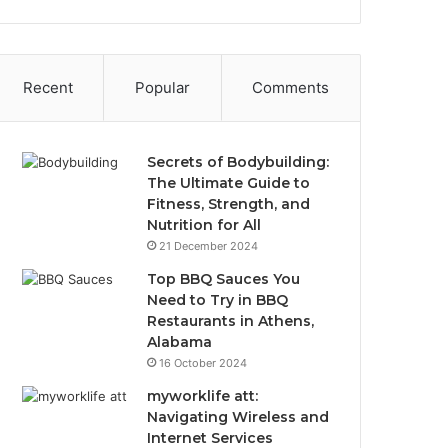
Recent
Popular
Comments
Secrets of Bodybuilding:
The Ultimate Guide to
Fitness, Strength, and
Nutrition for All
21 December 2024
Top BBQ Sauces You
Need to Try in BBQ
Restaurants in Athens,
Alabama
16 October 2024
myworklife att:
Navigating Wireless and
Internet Services