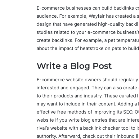
E-commerce businesses can build backlinks cons
audience. For example, Wayfair has created a s
design that have generated high-quality backl
studies related to your e-commerce business’s
create backlinks. For example, a pet temperat
about the impact of heatstroke on pets to build c
Write a Blog Post
E-commerce website owners should regularly pu
interested and engaged. They can also create c
to their products and industry. These curated l
may want to include in their content. Adding a
effective free methods of improving its SEO. O
website if you write blog entries that are inter
rival’s website with a backlink checker tool to 
authority. Afterward, check out their inbound 