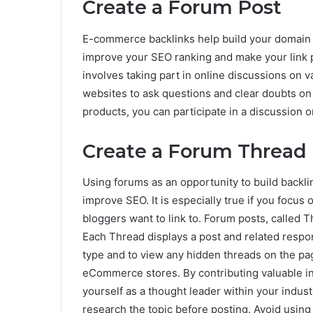
Create a Forum Post
E-commerce backlinks help build your domain au
improve your SEO ranking and make your link p
involves taking part in online discussions on 
websites to ask questions and clear doubts on a
products, you can participate in a discussion on
Create a Forum Thread
Using forums as an opportunity to build backlin
improve SEO. It is especially true if you focus
bloggers want to link to. Forum posts, called T
Each Thread displays a post and related respo
type and to view any hidden threads on the pag
eCommerce stores. By contributing valuable in
yourself as a thought leader within your indust
research the topic before posting. Avoid usin