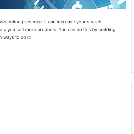
s’s online presence. It can increase your search
d help you sell more products. You can do this by building
 ways to do it: