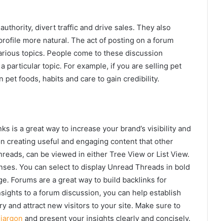
thority, divert traffic and drive sales. They also
rofile more natural. The act of posting on a forum
various topics. People come to these discussion
 particular topic. For example, if you are selling pet
 pet foods, habits and care to gain credibility.
ks is a great way to increase your brand’s visibility and
 on creating useful and engaging content that other
hreads, can be viewed in either Tree View or List View.
nses. You can select to display Unread Threads in bold
e. Forums are a great way to build backlinks for
sights to a forum discussion, you can help establish
ry and attract new visitors to your site. Make sure to
g
jargon
and present your insights clearly and concisely.