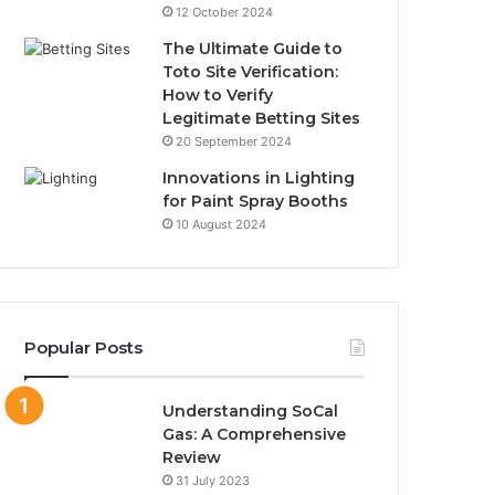
12 October 2024
The Ultimate Guide to
Toto Site Verification:
How to Verify
Legitimate Betting Sites
20 September 2024
Innovations in Lighting
for Paint Spray Booths
10 August 2024
Popular Posts
Understanding SoCal
Gas: A Comprehensive
Review
31 July 2023