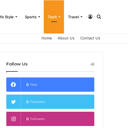
Log
Search
ife Style
Sports
Tech
Travel
Home
About Us
Contact Us
In
for
Follow Us
0
Fans
0
Followers
0
Followers