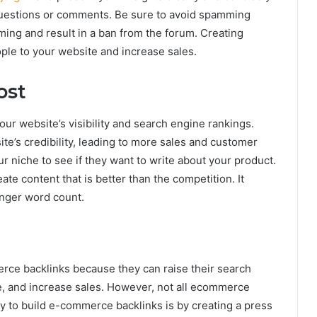
questions or comments. Be sure to avoid spamming
amming and result in a ban from the forum. Creating
ple to your website and increase sales.
ost
r website’s visibility and search engine rankings.
ite’s credibility, leading to more sales and customer
ur niche to see if they want to write about your product.
ate content that is better than the competition. It
onger word count.
ce backlinks because they can raise their search
e, and increase sales. However, not all ecommerce
ay to build e-commerce backlinks is by creating a press