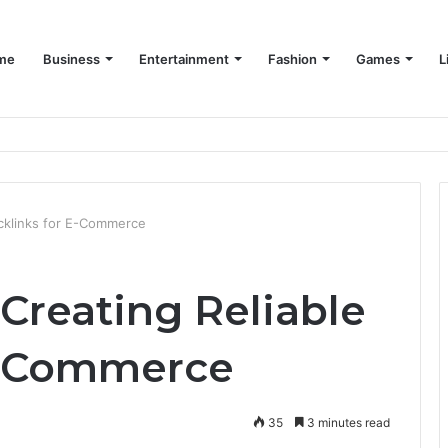
me
Business
Entertainment
Fashion
Games
L
acklinks for E-Commerce
Creating Reliable
E-Commerce
35
3 minutes read