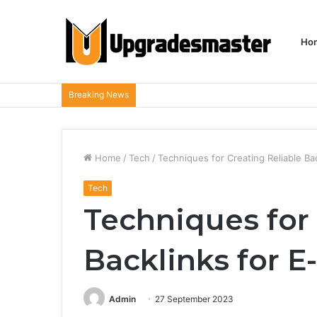
Ho
Breaking News
Home
/
Tech
/
Techniques for Creating Reliable B
Tech
Techniques for 
Backlinks for 
Admin
27 September 2023