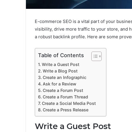
E-commerce SEO is a vital part of your busines
visibility, drive more traffic to your store, an
a robust backlink profile. Here are some proven
Table of Contents
Write a Guest Post
Write a Blog Post
Create an Infographic
Ask for a Review
Create a Forum Post
Create a Forum Thread
Create a Social Media Post
Create a Press Release
Write a Guest Post