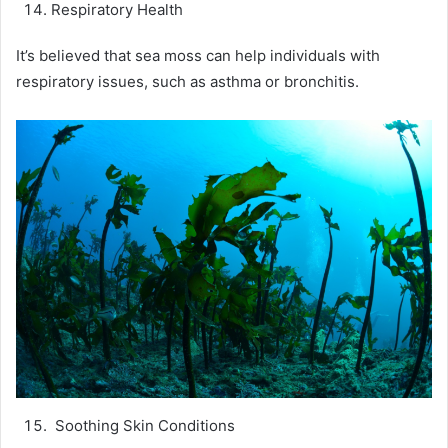
Respiratory Health
It’s believed that sea moss can help individuals with
respiratory issues, such as asthma or bronchitis.
Soothing Skin Conditions