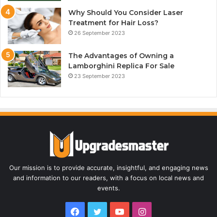
Why Should You Consider Laser
Treatment for Hair Loss?
26 September 2023
The Advantages of Owning a
Lamborghini Replica For Sale
23 September 2023
Our mission is to provide accurate, insightful, and engaging news
and information to our readers, with a focus on local news and
events.
Facebook
Twitter
YouTube
Instagram