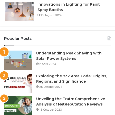
Innovations in Lighting for Paint
Spray Booths
10 August 2024
Popular Posts
Understanding Peak Shaving with
Solar Power Systems
2 April 2024
Exploring the 732 Area Code: Origins,
Regions, and Significance
25 October 2023
Unveiling the Truth: Comprehensive
Analysis of NetReputation Reviews
18 October 2023