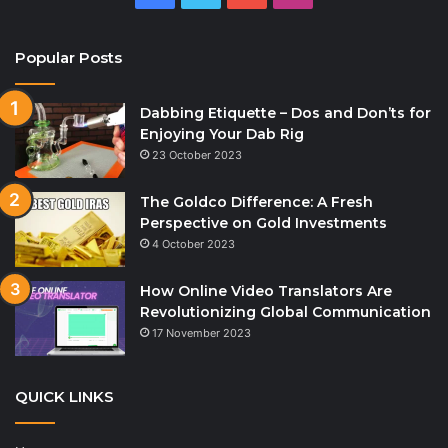
Popular Posts
Dabbing Etiquette – Dos and Don’ts for
Enjoying Your Dab Rig
23 October 2023
The Goldco Difference: A Fresh
Perspective on Gold Investments
4 October 2023
How Online Video Translators Are
Revolutionizing Global Communication
17 November 2023
QUICK LINKS