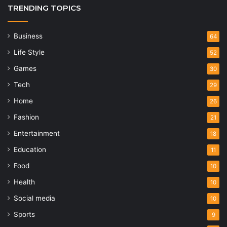
TRENDING TOPICS
Business
64
Life Style
52
Games
30
Tech
29
Home
26
Fashion
21
Entertainment
18
Education
11
Food
10
Health
10
Social media
10
Sports
9