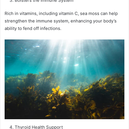
Bolsters the Immune System
Rich in vitamins, including vitamin C, sea moss can help
strengthen the immune system, enhancing your body’s
ability to fend off infections.
Thyroid Health Support