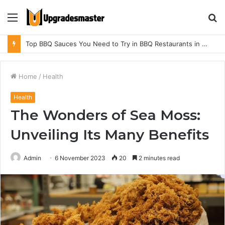
Menu
S
fo
Top BBQ Sauces You Need to Try in BBQ Restaurants in Athens, Alabama
Home
/
Health
Health
The Wonders of Sea Moss:
Unveiling Its Many Benefits
Admin
6 November 2023
20
2 minutes read