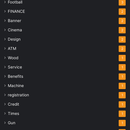
Football
3
FINANCE
2
Banner
2
Cinema
2
Design
2
ATM
2
Wood
1
Service
1
Benefits
1
Machine
1
registration
1
Credit
1
Times
1
Gun
1