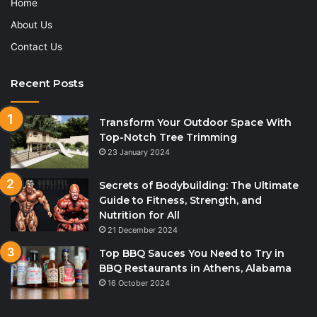
Home
About Us
Contact Us
Recent Posts
Transform Your Outdoor Space With
Top-Notch Tree Trimming
23 January 2024
Secrets of Bodybuilding: The Ultimate
Guide to Fitness, Strength, and
Nutrition for All
21 December 2024
Top BBQ Sauces You Need to Try in
BBQ Restaurants in Athens, Alabama
16 October 2024