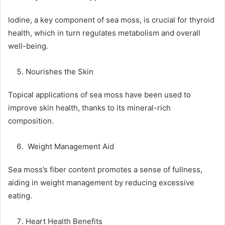
Iodine, a key component of sea moss, is crucial for thyroid
health, which in turn regulates metabolism and overall
well-being.
Nourishes the Skin
Topical applications of sea moss have been used to
improve skin health, thanks to its mineral-rich
composition.
Weight Management Aid
Sea moss’s fiber content promotes a sense of fullness,
aiding in weight management by reducing excessive
eating.
Heart Health Benefits