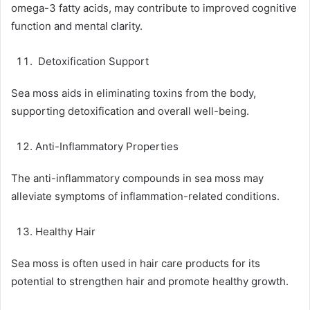
omega-3 fatty acids, may contribute to improved cognitive
function and mental clarity.
Detoxification Support
Sea moss aids in eliminating toxins from the body,
supporting detoxification and overall well-being.
Anti-Inflammatory Properties
The anti-inflammatory compounds in sea moss may
alleviate symptoms of inflammation-related conditions.
Healthy Hair
Sea moss is often used in hair care products for its
potential to strengthen hair and promote healthy growth.