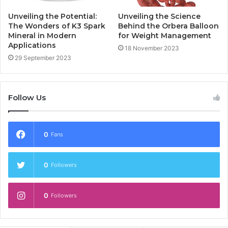
Unveiling the Potential:
Unveiling the Science
The Wonders of K3 Spark
Behind the Orbera Balloon
Mineral in Modern
for Weight Management
Applications
18 November 2023
29 September 2023
Follow Us
0
Fans
0
Followers
0
Followers