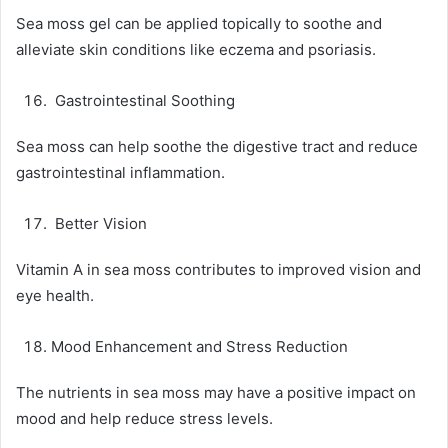
Sea moss gel can be applied topically to soothe and
alleviate skin conditions like eczema and psoriasis.
Gastrointestinal Soothing
Sea moss can help soothe the digestive tract and reduce
gastrointestinal inflammation.
Better Vision
Vitamin A in sea moss contributes to improved vision and
eye health.
Mood Enhancement and Stress Reduction
The nutrients in sea moss may have a positive impact on
mood and help reduce stress levels.