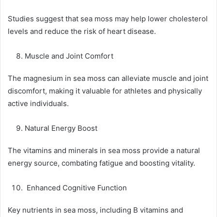
Studies suggest that sea moss may help lower cholesterol
levels and reduce the risk of heart disease.
Muscle and Joint Comfort
The magnesium in sea moss can alleviate muscle and joint
discomfort, making it valuable for athletes and physically
active individuals.
Natural Energy Boost
The vitamins and minerals in sea moss provide a natural
energy source, combating fatigue and boosting vitality.
Enhanced Cognitive Function
Key nutrients in sea moss, including B vitamins and