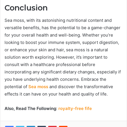
Conclusion
Sea moss, with its astonishing nutritional content and
versatile benefits, has the potential to be a game-changer
for your overall health and well-being. Whether you’re
looking to boost your immune system, support digestion,
or enhance your skin and hair, sea moss is a natural
solution worth exploring. However, it’s important to
consult with a healthcare professional before
incorporating any significant dietary changes, especially if
you have underlying health concerns. Embrace the
potential of
Sea moss
and discover the transformative
effects it can have on your health and quality of life.
Also, Read The Following
:
royalty-free fife