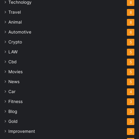
Technology
8
Travel
8
Animal
8
Automotive
6
Crypto
5
LAW
5
Cbd
5
Movies
5
News
5
Car
4
Fitness
3
Blog
3
Gold
3
Improvement
3