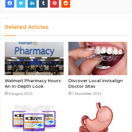
Related Articles
Walmart Pharmacy Hours:
Discover Local Invisalign
An In-Depth Look
Doctor Sites
9 August 2023
1 November 2023