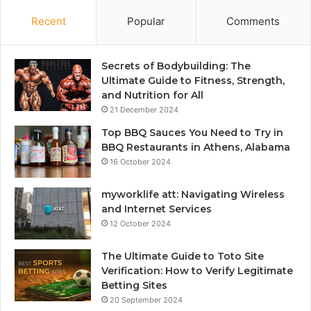
Recent
Popular
Comments
Secrets of Bodybuilding: The
Ultimate Guide to Fitness, Strength,
and Nutrition for All
21 December 2024
Top BBQ Sauces You Need to Try in
BBQ Restaurants in Athens, Alabama
16 October 2024
myworklife att: Navigating Wireless
and Internet Services
12 October 2024
The Ultimate Guide to Toto Site
Verification: How to Verify Legitimate
Betting Sites
20 September 2024