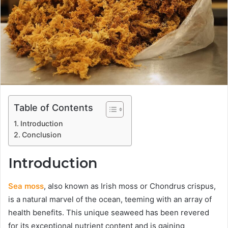
Table of Contents
Introduction
Conclusion
Introduction
Sea moss
, also known as Irish moss or Chondrus crispus,
is a natural marvel of the ocean, teeming with an array of
health benefits. This unique seaweed has been revered
for its exceptional nutrient content and is gaining