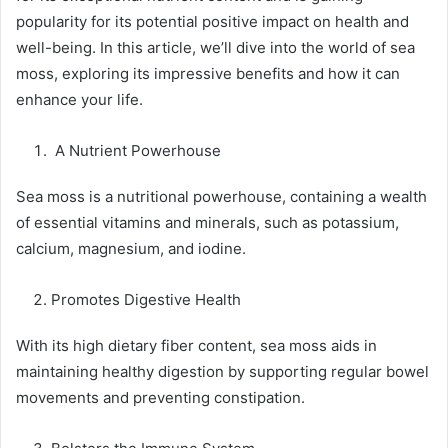
popularity for its potential positive impact on health and
well-being. In this article, we’ll dive into the world of sea
moss, exploring its impressive benefits and how it can
enhance your life.
A Nutrient Powerhouse
Sea moss is a nutritional powerhouse, containing a wealth
of essential vitamins and minerals, such as potassium,
calcium, magnesium, and iodine.
Promotes Digestive Health
With its high dietary fiber content, sea moss aids in
maintaining healthy digestion by supporting regular bowel
movements and preventing constipation.