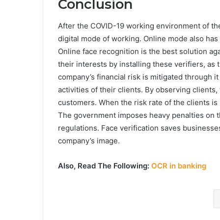
Conclusion
After the COVID-19 working environment of th
digital mode of working. Online mode also has 
Online face recognition is the best solution ag
their interests by installing these verifiers, a
company’s financial risk is mitigated through
activities of their clients. By observing client
customers. When the risk rate of the clients i
The government imposes heavy penalties on th
regulations. Face verification saves businesse
company’s image.
Also, Read The Following:
OCR in banking