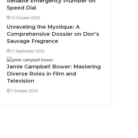
Reliable Emergency Plumber on
Speed Dial
13 October 2023
Unraveling the Mystique: A
Comprehensive Dossier on Dior’s
Sauvage Fragrance
17 September 2023
Jamie Campbell Bower: Mastering
Diverse Roles in Film and
Television
7 October 2023