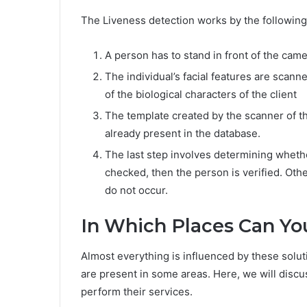
The Liveness detection works by the followin
A person has to stand in front of the cam
The individual’s facial features are scann
of the biological characters of the client
The template created by the scanner of th
already present in the database.
The last step involves determining whether
checked, then the person is verified. Oth
do not occur.
In Which Places Can Yo
Almost everything is influenced by these soluti
are present in some areas. Here, we will disc
perform their services.