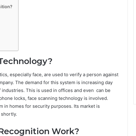
ition?
 Technology?
stics, especially face, are used to verify a person against
ompany. The demand for this system is increasing day
of industries. This is used in offices and even can be
phone locks, face scanning technology is involved.
m in homes for security purposes. Its market is
 shortly.
Recognition Work?