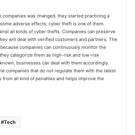
e companies was changed, they started practicing a
some adverse effects; cyber theft is one of them.
ainst all kinds of cyber thefts. Companies can preserve
s they will deal with verified customers and partners. The
 it because companies can continuously monitor the
s, they categorize them as high-risk and low-risk
s known, businesses can deal with them accordingly.
e companies that do not regulate them with the latest
s from all kind of penalties and helps improve the
Tech