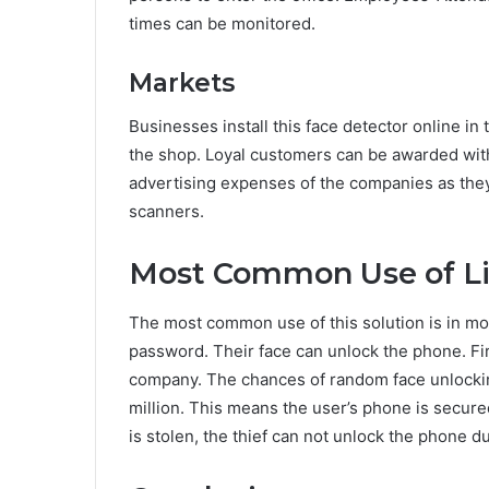
times can be monitored.
Markets
Businesses install this face detector online in
the shop. Loyal customers can be awarded with
advertising expenses of the companies as the
scanners.
Most Common Use of Li
The most common use of this solution is in mo
password. Their face can unlock the phone. Fir
company. The chances of random face unlocking 
million. This means the user’s phone is secure
is stolen, the thief can not unlock the phone du