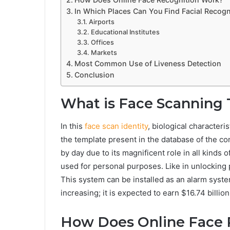
In Which Places Can You Find Facial Recogn
Airports
Educational Institutes
Offices
Markets
Most Common Use of Liveness Detection
Conclusion
What is Face Scanning
In this
face scan identity
, biological characteri
the template present in the database of the c
by day due to its magnificent role in all kinds 
used for personal purposes. Like in unlocking 
This system can be installed as an alarm syste
increasing; it is expected to earn $16.74 billion
How Does Online Face 