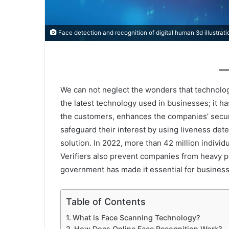
Face detection and recognition of digital human 3d illustrat
We can not neglect the wonders that technolog
the latest technology used in businesses; it h
the customers, enhances the companies’ securi
safeguard their interest by using liveness detec
solution. In 2022, more than 42 million indivi
Verifiers also prevent companies from heavy 
government has made it essential for business
Table of Contents
What is Face Scanning Technology?
How Does Online Face Recognition Work?