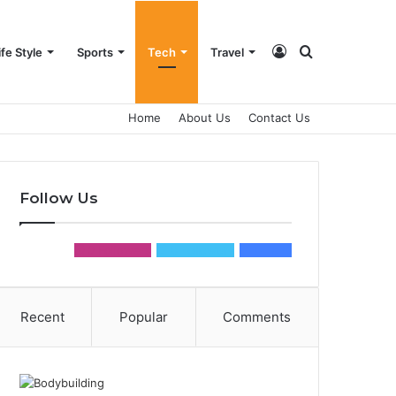
Log
Search
ife Style
Sports
Tech
Travel
Home
About Us
Contact Us
In
for
Follow Us
0
Followers
0
Followers
0
Fans
Recent
Popular
Comments