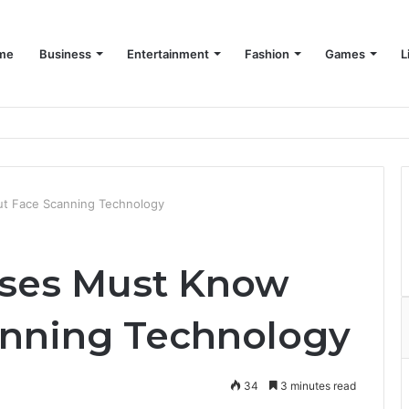
me
Business
Entertainment
Fashion
Games
L
t Face Scanning Technology
sses Must Know
anning Technology
34
3 minutes read