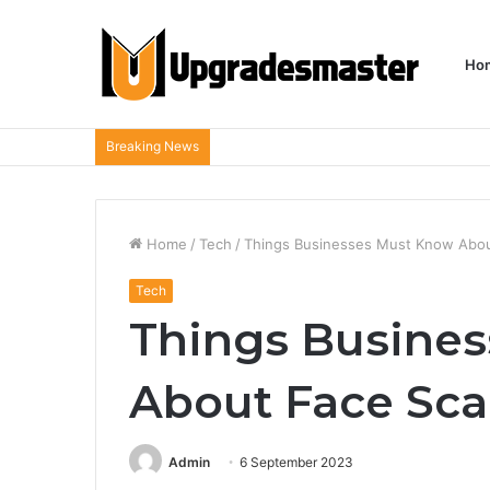
Ho
Breaking News
Home
/
Tech
/
Things Businesses Must Know Abou
Tech
Things Busine
About Face Sc
Admin
6 September 2023