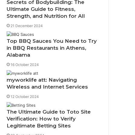
Secrets of Bodybuilding: The
Ultimate Guide to Fitness,
Strength, and Nutrition for All
21 December 2024
Top BBQ Sauces You Need to Try
in BBQ Restaurants in Athens,
Alabama
16 October 2024
myworklife att: Navigating
Wireless and Internet Services
12 October 2024
The Ultimate Guide to Toto Site
Verification: How to Verify
Legitimate Betting Sites