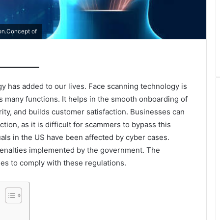
ion.Concept of
y has added to our lives. Face scanning technology is
as many functions. It helps in the smooth onboarding of
ty, and builds customer satisfaction. Businesses can
tion, as it is difficult for scammers to bypass this
duals in the US have been affected by cyber cases.
penalties implemented by the government. The
es to comply with these regulations.