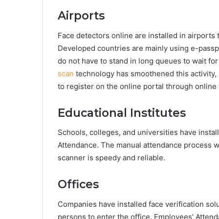
Airports
Face detectors online are installed in airport
Developed countries are mainly using e-passpo
do not have to stand in long queues to wait for
scan
technology has smoothened this activity, 
to register on the online portal through online
Educational Institutes
Schools, colleges, and universities have instal
Attendance. The manual attendance process wa
scanner is speedy and reliable.
Offices
Companies have installed face verification sol
persons to enter the office. Employees’ Attend