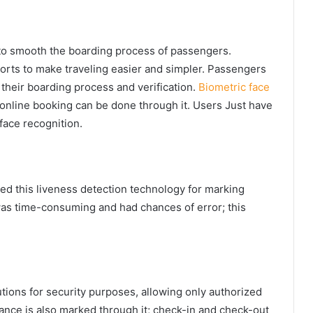
s to smooth the boarding process of passengers.
rts to make traveling easier and simpler. Passengers
 their boarding process and verification.
Biometric face
online booking can be done through it. Users Just have
 face recognition.
led this liveness detection technology for marking
s time-consuming and had chances of error; this
utions for security purposes, allowing only authorized
ance is also marked through it; check-in and check-out