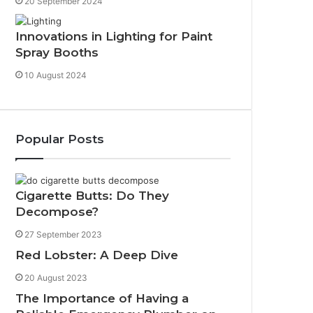
20 September 2024
Innovations in Lighting for Paint
Spray Booths
10 August 2024
Popular Posts
Cigarette Butts: Do They
Decompose?
27 September 2023
Red Lobster: A Deep Dive
20 August 2023
The Importance of Having a