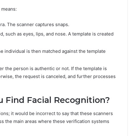
g means:
era. The scanner captures snaps.
ed, such as eyes, lips, and nose. A template is created
e individual is then matched against the template
 the person is authentic or not. If the template is
erwise, the request is canceled, and further processes
u Find Facial Recognition?
ons; it would be incorrect to say that these scanners
uss the main areas where these verification systems