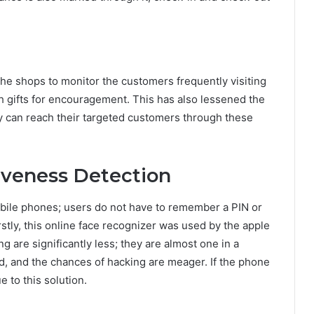
 the shops to monitor the customers frequently visiting
 gifts for encouragement. This has also lessened the
y can reach their targeted customers through these
veness Detection
bile phones; users do not have to remember a PIN or
stly, this online face recognizer was used by the apple
are significantly less; they are almost one in a
d, and the chances of hacking are meager. If the phone
e to this solution.