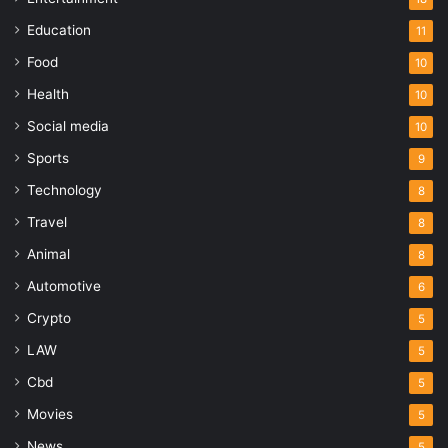
Education
11
Food
10
Health
10
Social media
10
Sports
9
Technology
8
Travel
8
Animal
8
Automotive
6
Crypto
5
LAW
5
Cbd
5
Movies
5
News
5