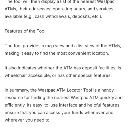
The tool will then display a list of the nearest Westpac
ATMs, their addresses, operating hours, and services
available (e.g., cash withdrawals, deposits, etc.).
Features of the Tool:
The tool provides a map view and a list view of the ATMs,
making it easy to find the most convenient location.
It also indicates whether the ATM has deposit facilities, is
wheelchair accessible, or has other special features.
In summary, the Westpac ATM Locator Tool is a handy
resource for finding the nearest Westpac ATM quickly and
efficiently. Its easy-to-use interface and helpful features
ensure that you can access your funds whenever and
wherever you need to.