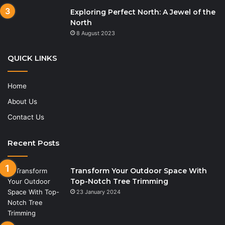
Exploring Perfect North: A Jewel of the
North
8 August 2023
QUICK LINKS
Home
About Us
Contact Us
Recent Posts
Transform Your Outdoor Space With
Top-Notch Tree Trimming
23 January 2024