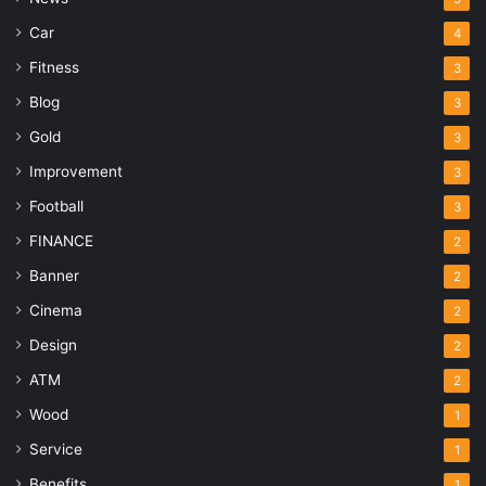
Car
4
Fitness
3
Blog
3
Gold
3
Improvement
3
Football
3
FINANCE
2
Banner
2
Cinema
2
Design
2
ATM
2
Wood
1
Service
1
Benefits
1