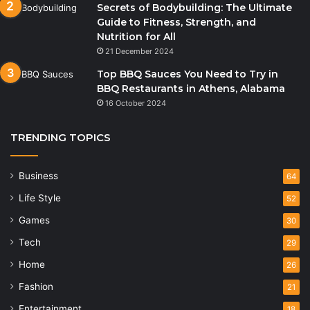
Secrets of Bodybuilding: The Ultimate
Guide to Fitness, Strength, and
Nutrition for All
21 December 2024
Top BBQ Sauces You Need to Try in
BBQ Restaurants in Athens, Alabama
16 October 2024
TRENDING TOPICS
Business
64
Life Style
52
Games
30
Tech
29
Home
26
Fashion
21
Entertainment
18