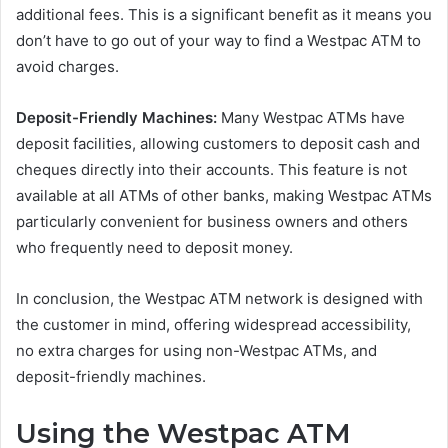
additional fees. This is a significant benefit as it means you
don’t have to go out of your way to find a Westpac ATM to
avoid charges.
Deposit-Friendly Machines:
Many Westpac ATMs have
deposit facilities, allowing customers to deposit cash and
cheques directly into their accounts. This feature is not
available at all ATMs of other banks, making Westpac ATMs
particularly convenient for business owners and others
who frequently need to deposit money.
In conclusion, the Westpac ATM network is designed with
the customer in mind, offering widespread accessibility,
no extra charges for using non-Westpac ATMs, and
deposit-friendly machines.
Using the Westpac ATM