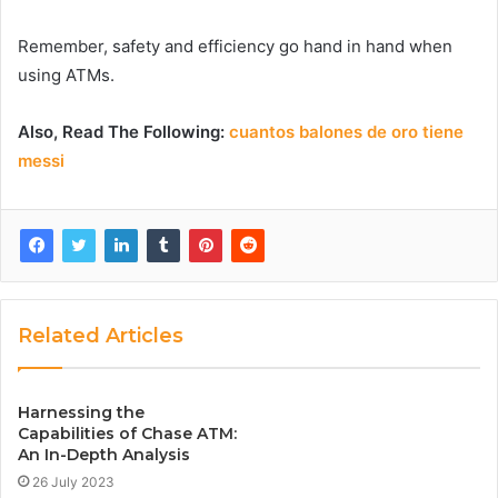
Remember, safety and efficiency go hand in hand when
using ATMs.
Also, Read The Following:
cuantos balones de oro tiene
messi
Related Articles
Harnessing the
Capabilities of Chase ATM:
An In-Depth Analysis
26 July 2023