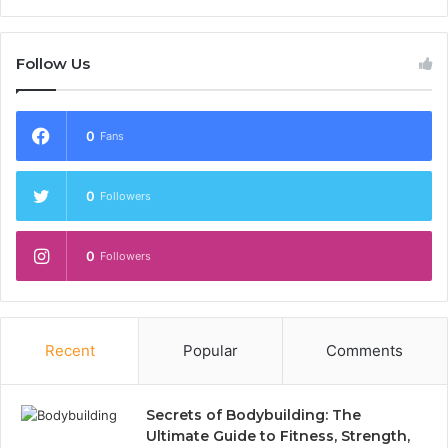
Follow Us
0
Fans
0
Followers
0
Followers
Recent
Popular
Comments
Secrets of Bodybuilding: The
Ultimate Guide to Fitness, Strength,