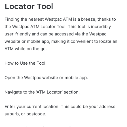
Locator Tool
Finding the nearest Westpac ATM is a breeze, thanks to
the Westpac ATM Locator Tool. This tool is incredibly
user-friendly and can be accessed via the Westpac
website or mobile app, making it convenient to locate an
ATM while on the go.
How to Use the Tool:
Open the Westpac website or mobile app.
Navigate to the ‘ATM Locator’ section.
Enter your current location. This could be your address,
suburb, or postcode.