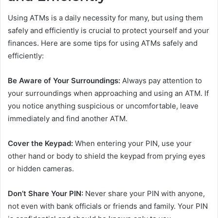
Using ATMs is a daily necessity for many, but using them
safely and efficiently is crucial to protect yourself and your
finances. Here are some tips for using ATMs safely and
efficiently:
Be Aware of Your Surroundings:
Always pay attention to
your surroundings when approaching and using an ATM. If
you notice anything suspicious or uncomfortable, leave
immediately and find another ATM.
Cover the Keypad:
When entering your PIN, use your
other hand or body to shield the keypad from prying eyes
or hidden cameras.
Don’t Share Your PIN:
Never share your PIN with anyone,
not even with bank officials or friends and family. Your PIN