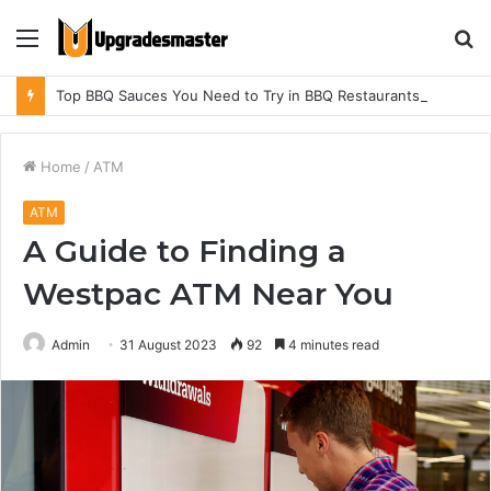
Menu
S
fo
Top BBQ Sauces You Need to Try in BBQ Restaurants in Athens, Alabama
Home
/
ATM
ATM
A Guide to Finding a
Westpac ATM Near You
Admin
31 August 2023
92
4 minutes read