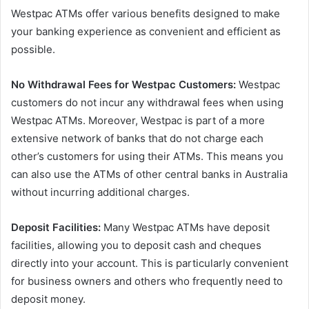
Westpac ATMs offer various benefits designed to make
your banking experience as convenient and efficient as
possible.
No Withdrawal Fees for Westpac Customers:
Westpac
customers do not incur any withdrawal fees when using
Westpac ATMs. Moreover, Westpac is part of a more
extensive network of banks that do not charge each
other’s customers for using their ATMs. This means you
can also use the ATMs of other central banks in Australia
without incurring additional charges.
Deposit Facilities:
Many Westpac ATMs have deposit
facilities, allowing you to deposit cash and cheques
directly into your account. This is particularly convenient
for business owners and others who frequently need to
deposit money.