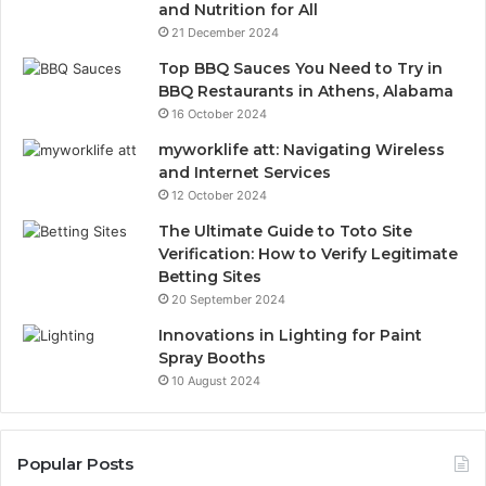
and Nutrition for All
21 December 2024
Top BBQ Sauces You Need to Try in
BBQ Restaurants in Athens, Alabama
16 October 2024
myworklife att: Navigating Wireless
and Internet Services
12 October 2024
The Ultimate Guide to Toto Site
Verification: How to Verify Legitimate
Betting Sites
20 September 2024
Innovations in Lighting for Paint
Spray Booths
10 August 2024
Popular Posts