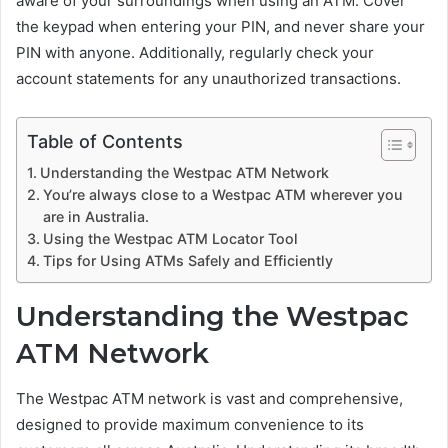
aware of your surroundings when using an ATM. Cover
the keypad when entering your PIN, and never share your
PIN with anyone. Additionally, regularly check your
account statements for any unauthorized transactions.
Table of Contents
Understanding the Westpac ATM Network
You’re always close to a Westpac ATM wherever you
are in Australia.
Using the Westpac ATM Locator Tool
Tips for Using ATMs Safely and Efficiently
Understanding the Westpac
ATM Network
The Westpac ATM network is vast and comprehensive,
designed to provide maximum convenience to its