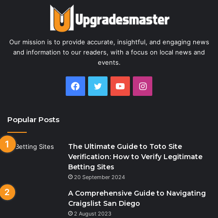
Our mission is to provide accurate, insightful, and engaging news
and information to our readers, with a focus on local news and
events.
Facebook
Twitter
YouTube
Instagram
Popular Posts
The Ultimate Guide to Toto Site
Verification: How to Verify Legitimate
Betting Sites
20 September 2024
A Comprehensive Guide to Navigating
Craigslist San Diego
2 August 2023