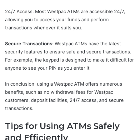
24/7 Access: Most Westpac ATMs are accessible 24/7,
allowing you to access your funds and perform
transactions whenever it suits you.
Secure Transactions:
Westpac ATMs have the latest
security features to ensure safe and secure transactions.
For example, the keypad is designed to make it difficult for
anyone to see your PIN as you enter it.
In conclusion, using a Westpac ATM offers numerous
benefits, such as no withdrawal fees for Westpac
customers, deposit facilities, 24/7 access, and secure
transactions.
Tips for Using ATMs Safely
and Efficiently