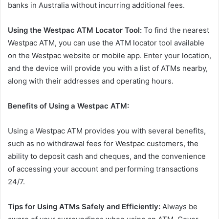
banks in Australia without incurring additional fees.
Using the Westpac ATM Locator Tool:
To find the nearest
Westpac ATM, you can use the ATM locator tool available
on the Westpac website or mobile app. Enter your location,
and the device will provide you with a list of ATMs nearby,
along with their addresses and operating hours.
Benefits of Using a Westpac ATM:
Using a Westpac ATM provides you with several benefits,
such as no withdrawal fees for Westpac customers, the
ability to deposit cash and cheques, and the convenience
of accessing your account and performing transactions
24/7.
Tips for Using ATMs Safely and Efficiently:
Always be