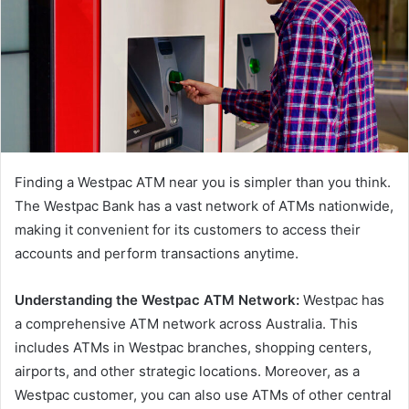
Finding a Westpac ATM near you is simpler than you think.
The Westpac Bank has a vast network of ATMs nationwide,
making it convenient for its customers to access their
accounts and perform transactions anytime.
Understanding the Westpac ATM Network:
Westpac has
a comprehensive ATM network across Australia. This
includes ATMs in Westpac branches, shopping centers,
airports, and other strategic locations. Moreover, as a
Westpac customer, you can also use ATMs of other central