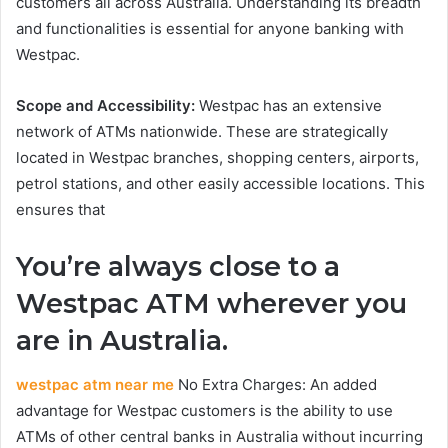
customers all across Australia. Understanding its breadth
and functionalities is essential for anyone banking with
Westpac.
Scope and Accessibility:
Westpac has an extensive
network of ATMs nationwide. These are strategically
located in Westpac branches, shopping centers, airports,
petrol stations, and other easily accessible locations. This
ensures that
You’re always close to a
Westpac ATM wherever you
are in Australia.
westpac atm near me
No Extra Charges: An added
advantage for Westpac customers is the ability to use
ATMs of other central banks in Australia without incurring