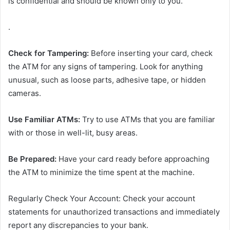
is confidential and should be known only to you.
.
Check for Tampering:
Before inserting your card, check
the ATM for any signs of tampering. Look for anything
unusual, such as loose parts, adhesive tape, or hidden
cameras.
Use Familiar ATMs:
Try to use ATMs that you are familiar
with or those in well-lit, busy areas.
Be Prepared:
Have your card ready before approaching
the ATM to minimize the time spent at the machine.
Regularly Check Your Account: Check your account
statements for unauthorized transactions and immediately
report any discrepancies to your bank.