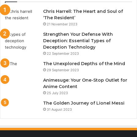
Chris Harrell: The Heart and Soul of
‘The Resident’
21 November 2023
Strengthen Your Defense With
Deception: Essential Types of
Deception Technology
22 September 2023
The Unexplored Depths of the Mind
29 September 2023
Animesuge: Your One-Stop Outlet for
Anime Content
25 July 2023
The Golden Journey of Lionel Messi
31 August 2023